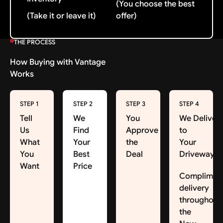
(You choose the best
(Take it or leave it)
offer)
THE PROCESS
How Buying with Vantage
Works
STEP 1
STEP 2
STEP 3
STEP 4
Tell
We
You
We Deliver
Us
Find
Approve
to
What
Your
the
Your
You
Best
Deal
Driveway
Want
Price
Complimen
delivery
throughout
the