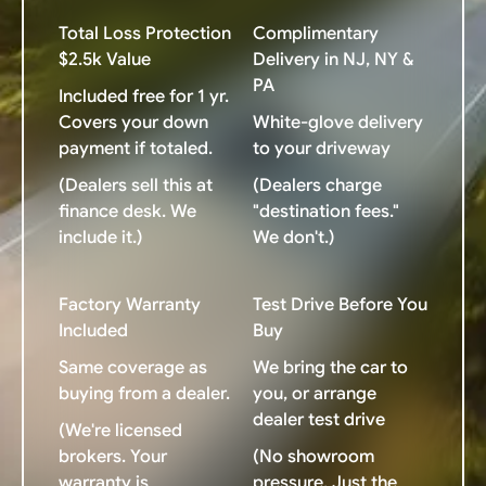
Total Loss Protection
Complimentary
$2.5k Value
Delivery in NJ, NY &
PA
Included free for 1 yr.
Covers your down
White-glove delivery
payment if totaled.
to your driveway
(Dealers sell this at
(Dealers charge
finance desk. We
"destination fees."
include it.)
We don't.)
Factory Warranty
Test Drive Before You
Included
Buy
Same coverage as
We bring the car to
buying from a dealer.
you, or arrange
dealer test drive
(We're licensed
brokers. Your
(No showroom
warranty is
pressure. Just the