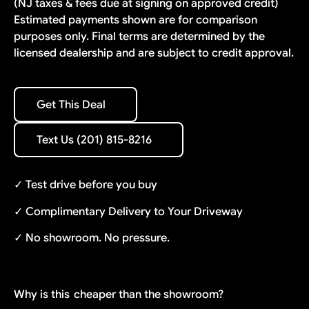
(NJ taxes & fees due at signing on approved credit)
Estimated payments shown are for comparison
purposes only. Final terms are determined by the
licensed dealership and are subject to credit approval.
Get This Deal
Get This Deal
Text Us (201) 815-8216
Text Us (201) 815-8216
✓ Test drive before you buy
✓ Complimentary Delivery to Your Driveway
✓ No showroom. No pressure.
Why is this
cheaper than the showroom?