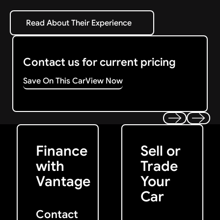
Read About Their Experience
Read About Their Experience
Contact us for current pricing
Save On This Car
View Now
Get Started
Get My Offer
Previous
Next
Finance
Sell or
with
Trade
Vantage
Your
Car
Contact