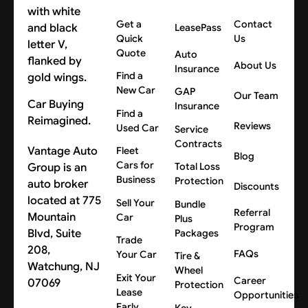
Get a
Contact
LeasePass
Quick
Us
Quote
Auto
About Us
Insurance
Find a
New Car
GAP
Our Team
Car Buying
Insurance
Find a
Reimagined.
Reviews
Used Car
Service
Contracts
Vantage Auto
Fleet
Blog
Cars for
Group is an
Total Loss
Business
Protection
auto broker
Discounts
located at 775
Sell Your
Bundle
Referral
Mountain
Car
Plus
Program
Blvd, Suite
Packages
Trade
208,
FAQs
Your Car
Tire &
Watchung, NJ
Wheel
Exit Your
Career
07069
Protection
Lease
Opportunities
Early
Key