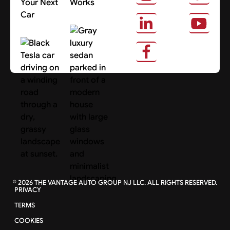
Your Next
Works
Car
About Us
Search Cars
©
2026
THE VANTAGE AUTO GROUP NJ LLC. ALL RIGHTS RESERVED.
PRIVACY
TERMS
COOKIES