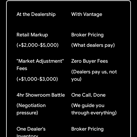
At the Dealership
With Vantage
Retail Markup
Broker Pricing
(+$2,000-$5,000)
(What dealers pay)
"Market Adjustment"
Zero Buyer Fees
Fees
(Dealers pay us, not
(+$1,000-$3,000)
you)
4hr Showroom Battle
One Call, Done
(Negotiation
(We guide you
pressure)
through everything)
One Dealer's
Broker Pricing
Inventory