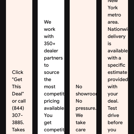
New
York
metro
We
area.
work
Nationwide
with
delivery
350+
is
dealer
available,
partners
with a
to
specific
Click
source
estimate
"Get
the
provided
This
most
No
with
Deal"
competitive
showroom.
your
or call
pricing
No
deal.
(844)
available.
pressure.
Test
307-
You
We
drive
3885.
get
take
before
Takes
competitive
care
you