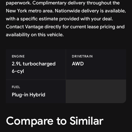
paperwork. Complimentary delivery throughout the
New York metro area. Nationwide delivery is available,
with a specific estimate provided with your deal.
Contact Vantage directly for current lease pricing and
availability on this vehicle.
ENGINE
DRIVETRAIN
2.9L turbocharged
AWD
6-cyl
FUEL
Plug-in Hybrid
Compare to Similar