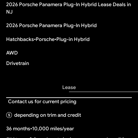
2026 Porsche Panamera Plug-In Hybrid Lease Deals in
NJ
2026 Porsche Panamera Plug-In Hybrid
Hatchbacks
•
Porsche
•
Plug-in Hybrid
AWD
Drivetrain
Lease
Contact us for current pricing
depending on trim and credit
36 months
•
10,000 miles/year