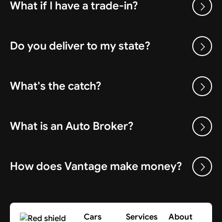
What if I have a trade-in?
Do you deliver to my state?
What's the catch?
What is an Auto Broker?
How does Vantage make money?
Cars
Services
About