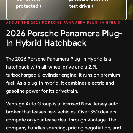
protected.)
test drive.)
ABOUT THE 2026 PORSCHE PANAMERA PLUG-IN HYBRID
2026 Porsche Panamera Plug-
In Hybrid Hatchback
The 2026 Porsche Panamera Plug-In Hybrid is a
hatchback with all-wheel drive and a 2.9L
turbocharged 6-cylinder engine. It runs on premium
fuel. As a plug-in hybrid, it combines electric and
gasoline power for its drivetrain.
Vantage Auto Group is a licensed New Jersey auto
broker that leases new vehicles. Over 350 dealers
compete on your lease deal through Vantage. The
company handles sourcing, pricing negotiation, and