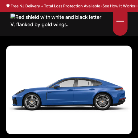
🛡️
Free NJ Delivery + Total Loss Protection Available •
See How It Works