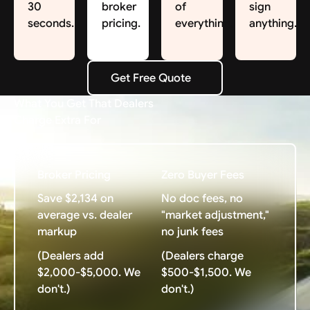
30
broker
of
sign
seconds.
pricing.
everything.
anything.
Get Free Quote
Get Free Quote
What You Get That Dealers
Charge Extra For
Broker Pricing
Zero Buyer Fees
Save $2,134 on
No doc fees, no
average vs. dealer
"market adjustment,"
markup
no junk fees
(Dealers add
(Dealers charge
$2,000-$5,000. We
$500-$1,500. We
don't.)
don't.)