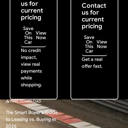
us for
Contact
current
us for
pricing
current
pricing
Save
On
View
Save
This
Now
On
View
Car
This
Now
No credit
Car
impact,
Get a real
view real
offer fast.
payments
while
shopping.
📥 FREE DOWNLOAD
The Smart Buyer's Guide
to Leasing vs. Buying in
2026