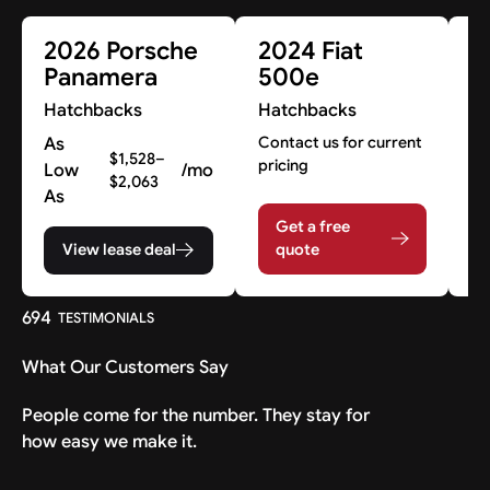
2026 Porsche
2024 Fiat
2
Panamera
500e
M
M
Hatchbacks
Hatchbacks
H
As
Contact us for current
$1,528–
pricing
Low
/mo
Co
$2,063
pr
As
Get a free
View lease deal
quote
694
TESTIMONIALS
What Our Customers Say
People come for the number. They stay for
how easy we make it.