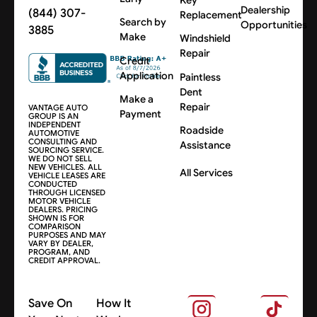
Dealership
(844) 307-
Replacement
Search by
Opportunities
3885
Make
Windshield
Repair
Credit
Application
Paintless
Dent
Make a
Repair
VANTAGE AUTO
Payment
GROUP IS AN
INDEPENDENT
Roadside
AUTOMOTIVE
CONSULTING AND
Assistance
SOURCING SERVICE.
WE DO NOT SELL
NEW VEHICLES. ALL
All Services
VEHICLE LEASES ARE
CONDUCTED
THROUGH LICENSED
MOTOR VEHICLE
DEALERS. PRICING
SHOWN IS FOR
COMPARISON
PURPOSES AND MAY
VARY BY DEALER,
PROGRAM, AND
CREDIT APPROVAL.
Save On
How It