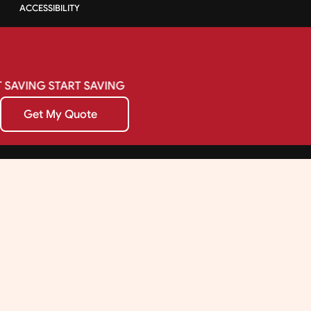
ACCESSIBILITY
SAVING
START
SAVING
Get My Quote
Get My Quote