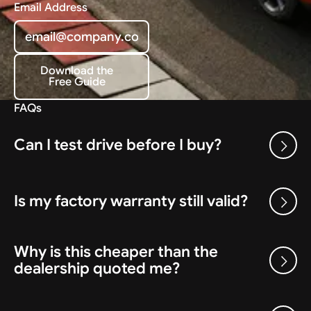
Email Address
Download the
Free Guide
Download the Free Guide
FAQs
Can I test drive before I buy?
Is my factory warranty still valid?
Why is this cheaper than the
dealership quoted me?