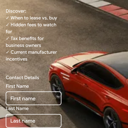
Discover:
✓ When to lease vs. buy
✓ Hidden fees to watch
for
✓ Tax benefits for
business owners
✓ Current manufacturer
incentives
Contact Details
First Name
Last Name