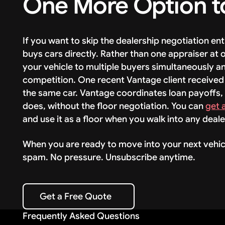
One More Option t
If you want to skip the dealership negotiation en
buys cars directly. Rather than one appraiser at
your vehicle to multiple buyers simultaneously a
competition. One recent Vantage client received
the same car. Vantage coordinates loan payoffs,
does, without the floor negotiation. You can
get 
and use it as a floor when you walk into any deale
When you are ready to move into your next vehic
spam. No pressure. Unsubscribe anytime.
Get a Free Quote
Get a Free Quote
Frequently Asked Questions