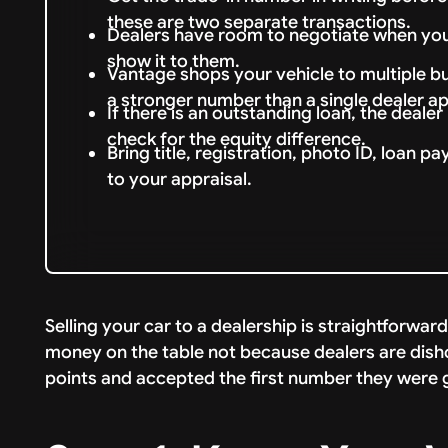
these are two separate transactions.
Dealers have room to negotiate when you
show it to them.
Vantage shops your vehicle to multiple b
a stronger number than a single dealer ap
If there is an outstanding loan, the deale
check for the equity difference.
Bring title, registration, photo ID, loan p
to your appraisal.
Selling your car to a dealership is straightforwar
money on the table not because dealers are dish
points and accepted the first number they were gi