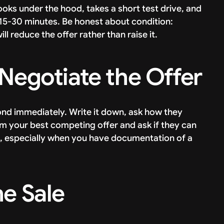
looks under the hood, takes a short test drive, and
s 15-30 minutes. Be honest about condition:
l reduce the offer rather than raise it.
 Negotiate the Offer
nd immediately. Write it down, ask how they
hem your best competing offer and ask if they can
e, especially when you have documentation of a
he Sale