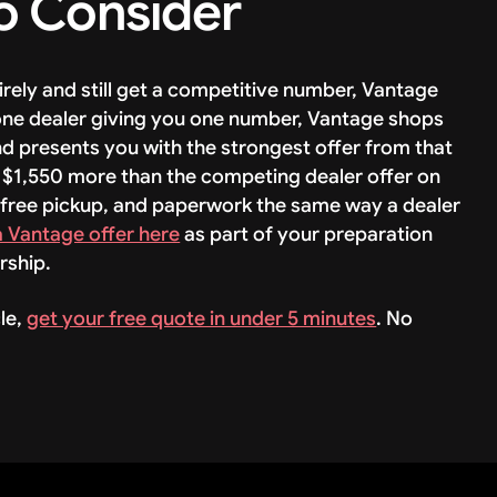
o Consider
tirely and still get a competitive number, Vantage
 one dealer giving you one number, Vantage shops
nd presents you with the strongest offer from that
 $1,550 more than the competing dealer offer on
 free pickup, and paperwork the same way a dealer
a Vantage offer here
as part of your preparation
rship.
le,
get your free quote in under 5 minutes
. No