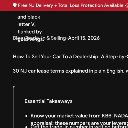
🛡️
Free NJ Delivery + Total Loss Protection Available •
Blog
•
Trade-In & Selling
•
April 15, 2026
How To Sell Your Car To a Dealership: A Step-by
30 NJ car lease terms explained in plain English, 
Essential Takeaways
Know your market value from KBB, NADA,
appraisal; these numbers are your levera
Get the trade-in number in writing befor