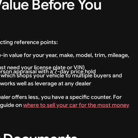
Value Before You
cting reference points:
n value for your year, make, model, trim, mileage,
ust need your license plate or VIN)
erson appraisal with a 7-day price hold
, which shops your vehicle to multiple buyers and
works well as leverage at any dealer
r offers less, you have a specific counter. For
r guide on
where to sell your car for the most money