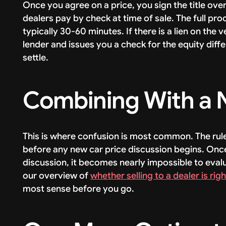
Once you agree on a price, you sign the title ove
dealers pay by check at time of sale. The full pro
typically 30-60 minutes. If there is a lien on the
lender and issues you a check for the equity diff
settle.
Combining With a 
This is where confusion is most common. The rule
before any new car price discussion begins. Onc
discussion, it becomes nearly impossible to eva
our overview of
whether selling to a dealer is rig
most sense before you go.