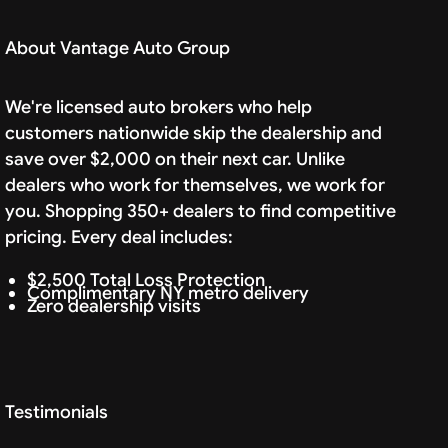
About Vantage Auto Group
We're licensed auto brokers who help
customers nationwide skip the dealership and
save over $2,000 on their next car. Unlike
dealers who work for themselves, we work for
you. Shopping 350+ dealers to find competitive
pricing. Every deal includes:
$2,500 Total Loss Protection
Complimentary NY metro delivery
Zero dealership visits
Testimonials