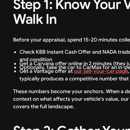
Step 1: Know Your 
Walk In
Before your appraisal, spend 15-20 minutes colle
Check KBB Instant Cash Offer and NADA trade-i
and condition
Get a Carvana offer online in 2 minutes (they j
Optionally, take the car to CarMax for an in-p
Get a Vantage offer at
our sell-your-car page
typically produces a competitive number that 
These numbers become your anchors. When a deale
context on what affects your vehicle's value, ou
covers the full landscape.