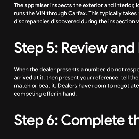
The appraiser inspects the exterior and interior, 
runs the VIN through Carfax. This typically take
discrepancies discovered during the inspection wil
Step 5: Review and
When the dealer presents a number, do not respo
arrived at it, then present your reference: tell t
match or beat it. Dealers have room to negotiat
competing offer in hand.
Step 6: Complete t