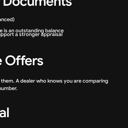
ur Documents
nanced)
e is an outstanding balance
upport a stronger appraisal
e Offers
f them. A dealer who knows you are comparing
 number.
al