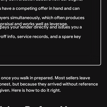
 have a competing offer in hand and can
uyers simultaneously, which often produces
praisal and works well as leverage.
r pays your lender directly and issues you a
ayoff info, service records, and a spare key
d once you walk in prepared. Most sellers leave
onest, but because they arrived without reference
ven. Here is how to do it right.