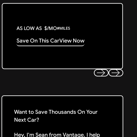
AS LOW AS
$
/MO
#
MILES
Save On This Car
View Now
Previous
Next
Want to Save Thousands On Your
Next Car?
Hey, I'm Sean from Vantage. I help