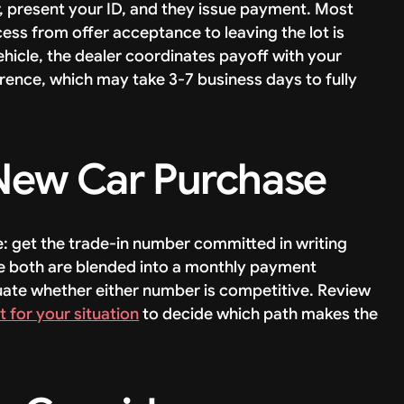
r, present your ID, and they issue payment. Most
cess from offer acceptance to leaving the lot is
 vehicle, the dealer coordinates payoff with your
erence, which may take 3-7 business days to fully
New Car Purchase
: get the trade-in number committed in writing
e both are blended into a monthly payment
luate whether either number is competitive. Review
ht for your situation
to decide which path makes the