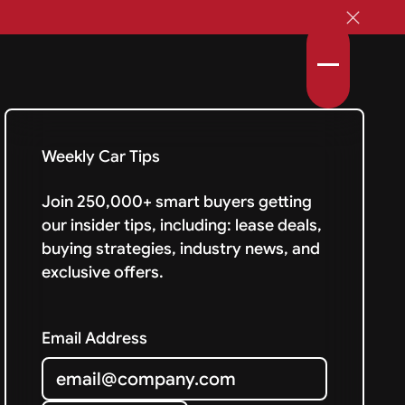
Weekly Car Tips
Join 250,000+ smart buyers getting
our insider tips, including: lease deals,
buying strategies, industry news, and
exclusive offers.
Email Address