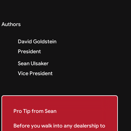
Authors
David Goldstein
President
Sean Ulsaker
Vice President
Pro Tip from Sean
Before you walk into any dealership to