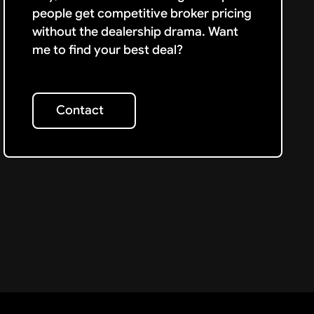
people get competitive broker pricing
without the dealership drama. Want
me to find your best deal?
Contact
Contact