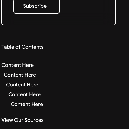
Subscribe
Subscribe
Table of Contents
Content Here
Content Here
Content Here
Content Here
Content Here
View Our Sources