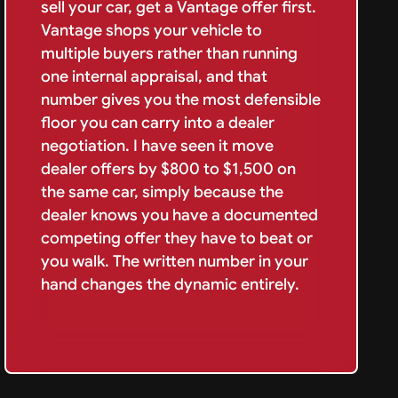
sell your car, get a Vantage offer first.
Vantage shops your vehicle to
multiple buyers rather than running
one internal appraisal, and that
number gives you the most defensible
floor you can carry into a dealer
negotiation. I have seen it move
dealer offers by $800 to $1,500 on
the same car, simply because the
dealer knows you have a documented
competing offer they have to beat or
you walk. The written number in your
hand changes the dynamic entirely.