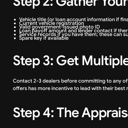
Step 2: Gather Yo
Vehicle title (or loan account information if fi
Current vehicle registration
Valid government-issued photo ID
Loan payoff amount and lender contact if ther
Service records if you have them; these can s
Spare key if available
Step 3: Get Multipl
Contact 2-3 dealers before committing to any o
offers has more incentive to lead with their best
Step 4: The Apprais