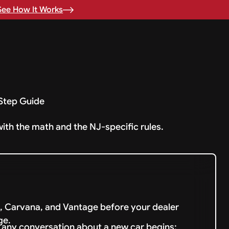
See How It Works
-Step Guide
with the math and the NJ-specific rules.
 Carvana, and Vantage before your dealer
ge.
e any conversation about a new car begins;