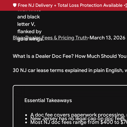
🛡️
Free NJ Delivery + Total Loss Protection Available •
Blog
•
Dealer Fees & Pricing Truth
•
March 13, 2026
What Is a Dealer Doc Fee? How Much Should You 
30 NJ car lease terms explained in plain English, 
Essential Takeaways
A doc fee covers paperwork processing, 
New Jersey has no legal cap on doc fees, 
Most NJ doc fees range from $400 to $70