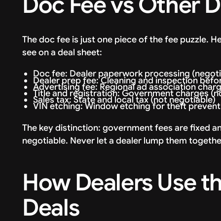
Doc Fee vs Other D
The doc fee is just one piece of the fee puzzle. 
see on a deal sheet:
Doc fee: Dealer paperwork processing (negoti
Dealer prep fee: Cleaning and inspection before
Advertising fee: Regional ad association cha
Title and registration: Government charges (no
Sales tax: State and local tax (not negotiable)
VIN etching: Window etching for theft preventi
The key distinction: government fees are fixed a
negotiable. Never let a dealer lump them togeth
How Dealers Use th
Deals