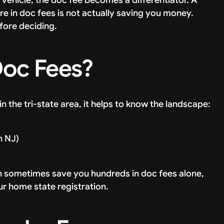
e in doc fees is not actually saving you money.
fore deciding.
Doc Fees?
in the tri-state area, it helps to know the landscape:
n NJ)
an sometimes save you hundreds in doc fees alone,
ur home state registration.