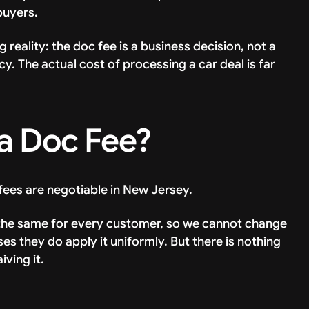
buyers.
 reality: the doc fee is a business decision, not a
 The actual cost of processing a car deal is far
a Doc Fee?
 fees are negotiable in New Jersey.
is the same for every customer, so we cannot change
ases they do apply it uniformly. But there is nothing
ving it.