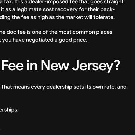
a tax. It is a dealer-imposed fee that goes straight
it as a legitimate cost recovery for their back-
dding the fee as high as the market will tolerate.
the doc fee is one of the most common places
ink you have negotiated a good price.
Fee in New Jersey?
 That means every dealership sets its own rate, and
erships:
9