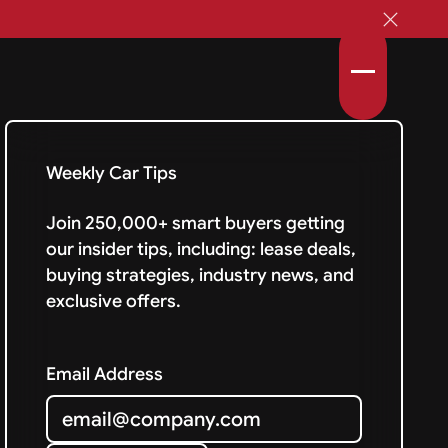
Weekly Car Tips
Join 250,000+ smart buyers getting
our insider tips, including: lease deals,
buying strategies, industry news, and
exclusive offers.
Email Address