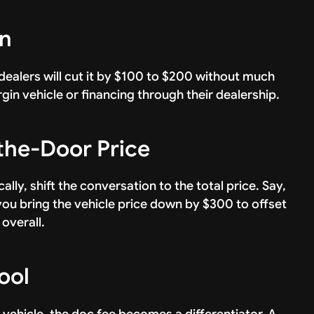
on
ealers will cut it by $100 to $200 without much
gin vehicle or financing through their dealership.
-the-Door Price
ally, shift the conversation to the total price. Say,
ou bring the vehicle price down by $300 to offset
 overall.
ool
 vehicle, the doc fee becomes a differentiator. A