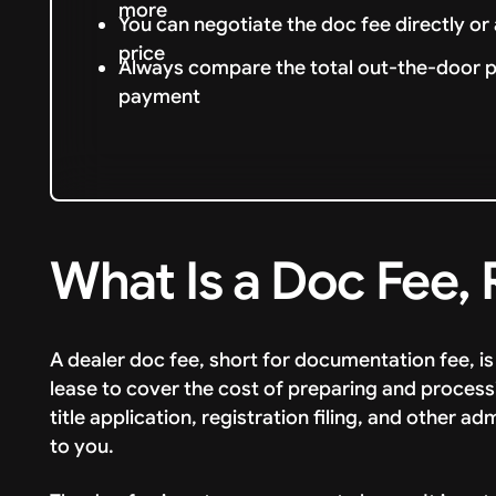
more
You can negotiate the doc fee directly or 
price
Always compare the total out-the-door pri
payment
What Is a Doc Fee, 
A dealer doc fee, short for documentation fee, i
lease to cover the cost of preparing and process
title application, registration filing, and other a
to you.