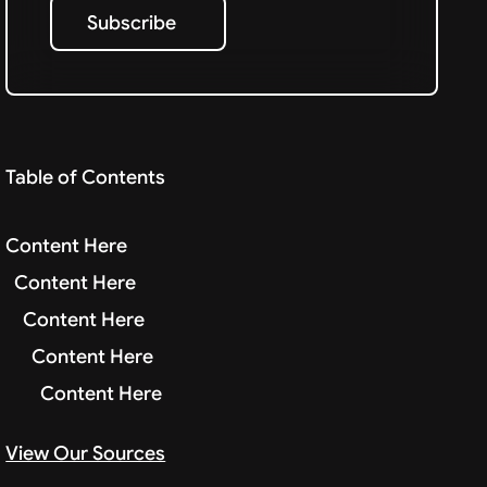
Subscribe
Subscribe
Table of Contents
Content Here
Content Here
Content Here
Content Here
Content Here
View Our Sources