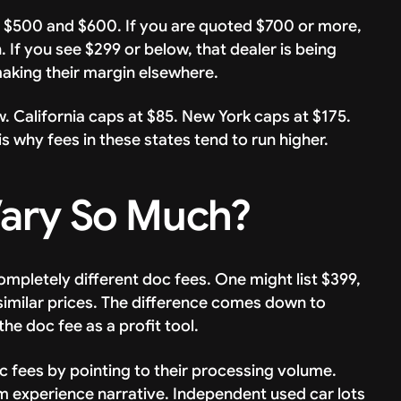
 $500 and $600. If you are quoted $700 or more,
If you see $299 or below, that dealer is being
making their margin elsewhere.
 California caps at $85. New York caps at $175.
s why fees in these states tend to run higher.
ary So Much?
mpletely different doc fees. One might list $399,
 similar prices. The difference comes down to
he doc fee as a profit tool.
 fees by pointing to their processing volume.
m experience narrative. Independent used car lots