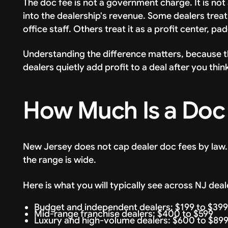
The doc fee is not a government charge. It is not 
into the dealership's revenue. Some dealers treat 
office staff. Others treat it as a profit center, pa
Understanding the difference matters, because 
dealers quietly add profit to a deal after you th
How Much Is a Doc 
New Jersey does not cap dealer doc fees by law.
the range is wide.
Here is what you will typically see across NJ deal
Budget and independent dealers: $199 to $399
Mid-range franchise dealers: $400 to $599
Luxury and high-volume dealers: $600 to $89