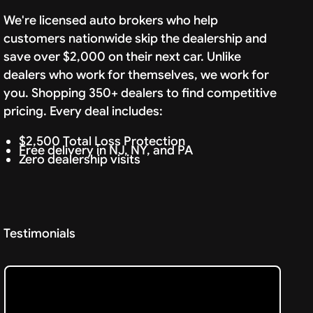
We're licensed auto brokers who help
customers nationwide skip the dealership and
save over $2,000 on their next car. Unlike
dealers who work for themselves, we work for
you. Shopping 350+ dealers to find competitive
pricing. Every deal includes:
$2,500 Total Loss Protection
Free delivery in NJ, NY, and PA
Zero dealership visits
Testimonials