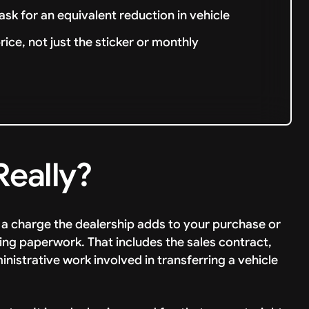
ask for an equivalent reduction in vehicle
ce, not just the sticker or monthly
Really?
s a charge the dealership adds to your purchase or
ing paperwork. That includes the sales contract,
dministrative work involved in transferring a vehicle