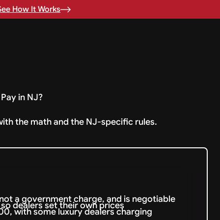
See How It Works
Pay in NJ?
with the math and the NJ-specific rules.
not a government charge, and is negotiable
so dealers set their own prices
0, with some luxury dealers charging