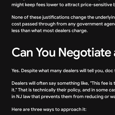
might keep fees lower to attract price-sensitive 
None of these justifications change the underlying
cost passed through from any government agency.
less than what most dealers charge.
Can You Negotiate 
Yes. Despite what many dealers will tell you, doc
Dealers will often say something like, "This fee 
it." That is technically their policy, and in some c
in NJ law that prevents them from reducing or wai
Here are three ways to approach it: