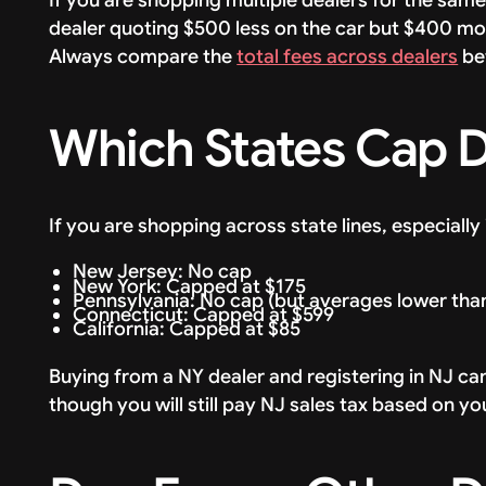
dealer quoting $500 less on the car but $400 mor
Always compare the
total fees across dealers
be
Which States Cap 
If you are shopping across state lines, especially 
New Jersey: No cap
New York: Capped at $175
Pennsylvania: No cap (but averages lower tha
Connecticut: Capped at $599
California: Capped at $85
Buying from a NY dealer and registering in NJ c
though you will still pay NJ sales tax based on yo