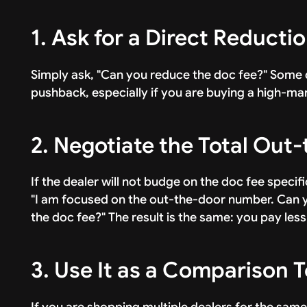
1. Ask for a Direct Reducti
Simply ask, "Can you reduce the doc fee?" Some d
pushback, especially if you are buying a high-mar
2. Negotiate the Total Out
If the dealer will not budge on the doc fee specific
"I am focused on the out-the-door number. Can y
the doc fee?" The result is the same: you pay less
3. Use It as a Comparison T
If you are shopping multiple dealers for the same