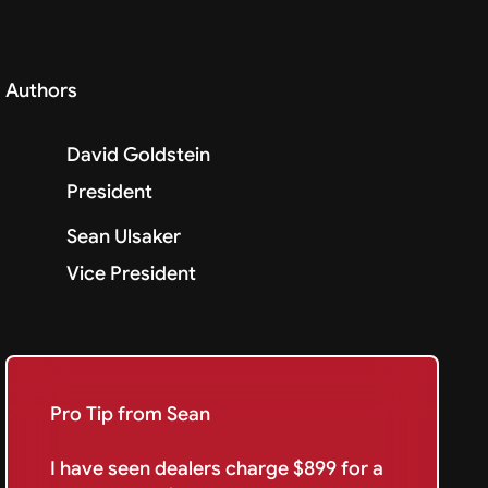
Authors
David Goldstein
President
Sean Ulsaker
Vice President
Pro Tip from Sean
I have seen dealers charge $899 for a