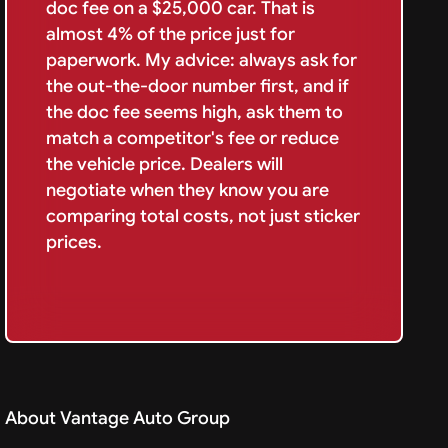
doc fee on a $25,000 car. That is
almost 4% of the price just for
paperwork. My advice: always ask for
the out-the-door number first, and if
the doc fee seems high, ask them to
match a competitor's fee or reduce
the vehicle price. Dealers will
negotiate when they know you are
comparing total costs, not just sticker
prices.
About Vantage Auto Group