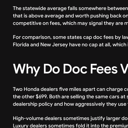
The statewide average falls somewhere between
that is above average and worth pushing back on. 
competitive on fees, which may signal they are 
For comparison, some states cap doc fees by law.
Florida and New Jersey have no cap at all, which i
Why Do Doc Fees V
Two Honda dealers five miles apart can charge co
the other $699. Both are selling the same cars at
dealership policy and how aggressively they use t
High-volume dealers sometimes justify larger doc
Luxury dealers sometimes fold it into the premiu