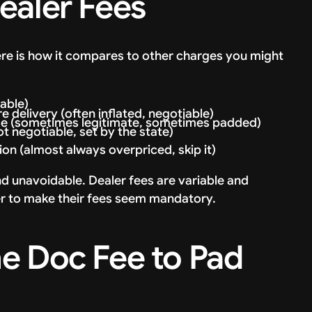
ealer Fees
Here is how it compares to other charges you might
able)
 delivery (often inflated, negotiable)
rge (sometimes legitimate, sometimes padded)
t negotiable, set by the state)
on (almost always overpriced, skip it)
nd unavoidable. Dealer fees are variable and
er to make their fees seem mandatory.
e Doc Fee to Pad