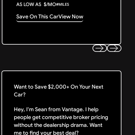
AS LOW AS
$
/MO
#
MILES
Save On This Car
View Now
Previous
Next
Want to Save $2,000+ On Your Next
Car?
Hey, I'm Sean from Vantage. I help
people get competitive broker pricing
without the dealership drama. Want
me to find your best deal?