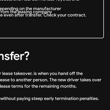
depending on the manufacturer
 from the leasing company
le even after transfer. Check your contract.
nsfer?
r lease takeover, is when you hand off the
lease to another person. The new driver takes over
lease terms for the remaining months.
 without paying steep early termination penalties.