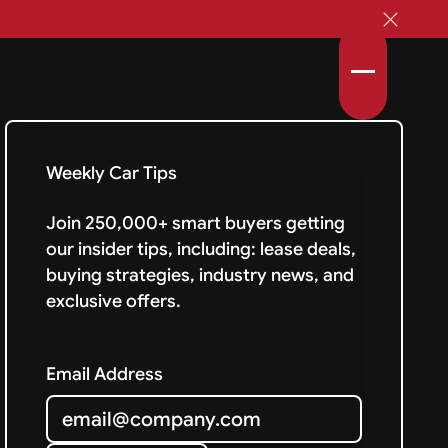
Weekly Car Tips
Join 250,000+ smart buyers getting
our insider tips, including: lease deals,
buying strategies, industry news, and
exclusive offers.
Email Address