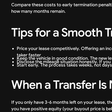
Compare these costs to early termination penal
how many months remain.
Tips for a Smooth T
Price your lease competitively. Offering an inc
taker faster
Keep the vehicle in good condition. The new les
Disclose the mileage situation honestly. If you
Start early. The process takes weeks, not days
When a Transfer Is
If you only have 3-6 months left on your lease, th
you have positive equity (your buyout price is be