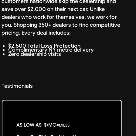
customers nationwide skip the dealership and
save over $2,000 on their next car. Unlike
dealers who work for themselves, we work for
you. Shopping 350+ dealers to find competitive
pricing. Every deal includes:
$2,500 Total Loss Protection
Complimentary NY metro delivery
Zero dealership visits
Testimonials
AS LOW AS
$
/MO
#
MILES