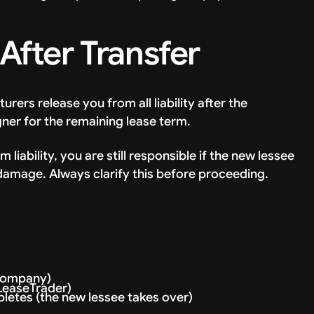
 After Transfer
ers release you from all liability after the
gner for the remaining lease term.
liability, you are still responsible if the new lessee
damage. Always clarify this before proceeding.
 company)
 LeaseTrader)
letes (the new lessee takes over)