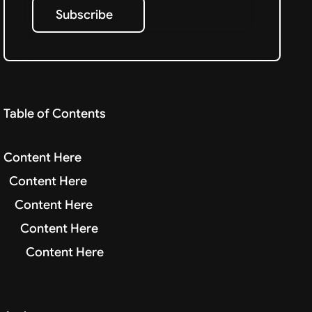
Subscribe
Subscribe
Table of Contents
Content Here
Content Here
Content Here
Content Here
Content Here