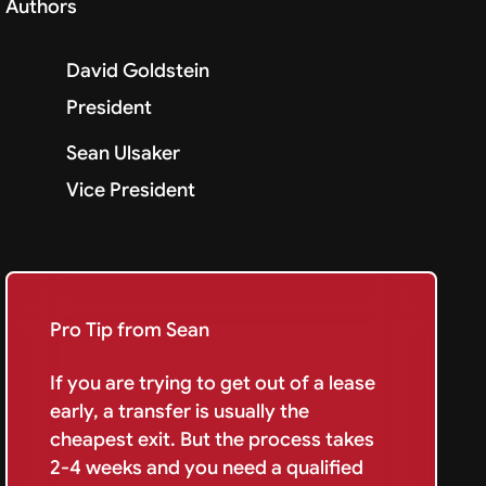
Authors
David Goldstein
President
Sean Ulsaker
Vice President
Pro Tip from Sean
If you are trying to get out of a lease
early, a transfer is usually the
cheapest exit. But the process takes
2-4 weeks and you need a qualified