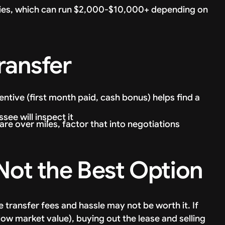
ties, which can run $2,000-$10,000+ depending on
ransfer
entive (first month paid, cash bonus) helps find a
see will inspect it
 are over miles, factor that into negotiations
 Not the Best Option
e transfer fees and hassle may not be worth it. If
low market value), buying out the lease and selling