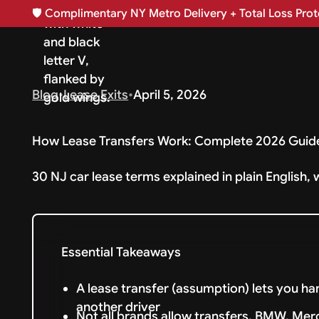
🛡️
Complimentary NY Metro Delivery + Total Loss Prote
Blog
•
Lease Exits
•
April 5, 2026
How Lease Transfers Work: Complete 2026 Guid
30 NJ car lease terms explained in plain English, 
Essential Takeaways
A lease transfer (assumption) lets you h
another driver
Not all brands allow transfers. BMW, Mer