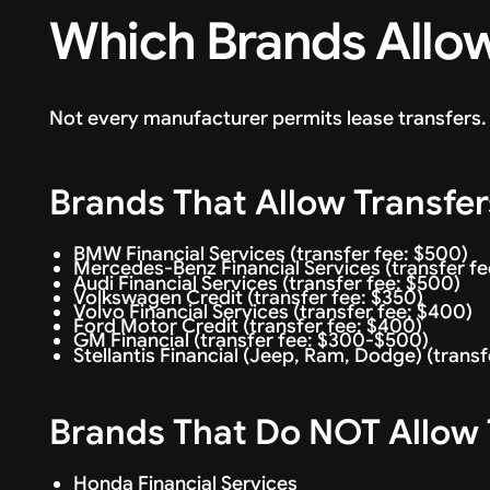
Which Brands Allow
Not every manufacturer permits lease transfers. 
Brands That Allow Transfer
BMW Financial Services (transfer fee: $500)
Mercedes-Benz Financial Services (transfer f
Audi Financial Services (transfer fee: $500)
Volkswagen Credit (transfer fee: $350)
Volvo Financial Services (transfer fee: $400)
Ford Motor Credit (transfer fee: $400)
GM Financial (transfer fee: $300-$500)
Stellantis Financial (Jeep, Ram, Dodge) (trans
Brands That Do NOT Allow 
Honda Financial Services