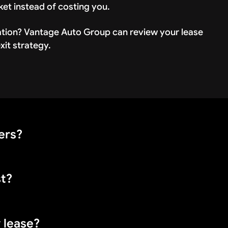
ket instead of costing you.
ation? Vantage Auto Group can review your lease
it strategy.
ers?
st?
rd, GM, and Stellantis brands (Jeep, Ram, Dodge) all
y lease?
ending on the manufacturer. You may also pay $50-200 f