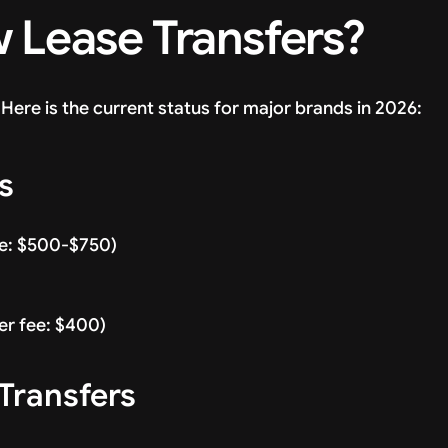
 Lease Transfers?
Here is the current status for major brands in 2026:
s
ee: $500-$750)
fer fee: $400)
Transfers