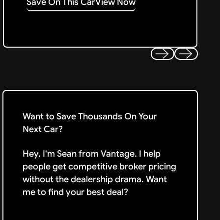
Save On This Car
View Now
Previous
Next
Want to Save Thousands On Your
Next Car?
Hey, I'm Sean from Vantage. I help
people get competitive broker pricing
without the dealership drama. Want
me to find your best deal?