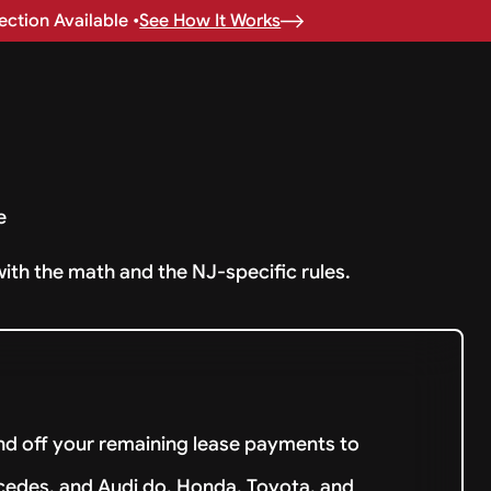
ction Available •
See How It Works
e
with the math and the NJ-specific rules.
and off your remaining lease payments to
cedes, and Audi do. Honda, Toyota, and