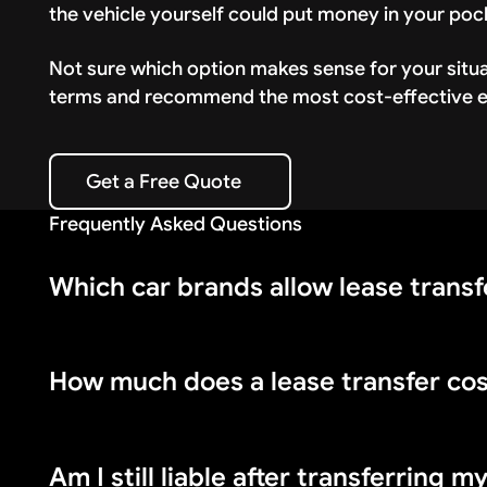
the vehicle yourself could put money in your poc
Not sure which option makes sense for your situ
terms and recommend the most cost-effective ex
Get a Free Quote
Get a Free Quote
Frequently Asked Questions
Which car brands allow lease transf
How much does a lease transfer co
BMW, Mercedes-Benz, Audi, Volkswagen, Volvo, Fo
Mazda, and Subaru do not allow them.
Am I still liable after transferring m
Lease transfer fees range from $300 to $800 dep