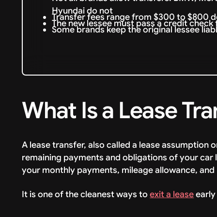
Hyundai do not
Transfer fees range from $300 to $800 
The new lessee must pass a credit check
Some brands keep the original lessee liab
What Is a Lease Tra
A lease transfer, also called a lease assumption o
remaining payments and obligations of your car 
your monthly payments, mileage allowance, and 
It is one of the cleanest ways to
exit a lease
early