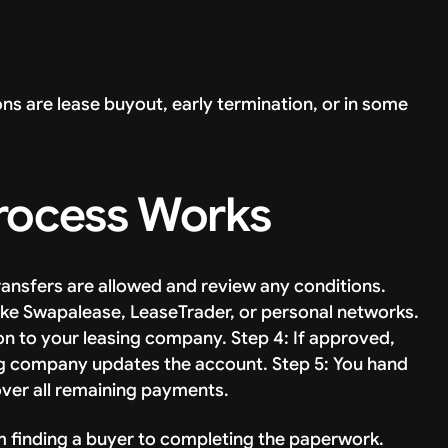
ons are lease buyout, early termination, or in some
Process Works
ransfers are allowed and review any conditions.
 like Swapalease, LeaseTrader, or personal networks.
ion to your leasing company. Step 4: If approved,
ng company updates the account. Step 5: You hand
over all remaining payments.
m finding a buyer to completing the paperwork.