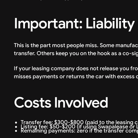
Important: Liability
This is the part most people miss. Some manufactur
transfer. Others keep you on the hook as a co-si
If your leasing company does not release you from 
misses payments or returns the car with excess 
Costs Involved
Transfer fee: $300-$800 (paid to the leasing
Listing fee: $50-$200 (if using Swapalease or
Remaining payments: zero if the transfer comp