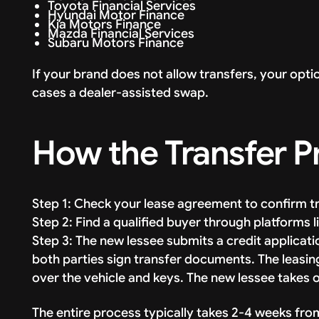
Toyota Financial Services
Hyundai Motor Finance
Kia Motors Finance
Mazda Financial Services
Subaru Motors Finance
If your brand does not allow transfers, your opti
cases a dealer-assisted swap.
How the Transfer 
Step 1: Check your lease agreement to confirm t
Step 2: Find a qualified buyer through platforms
Step 3: The new lessee submits a credit applicat
both parties sign transfer documents. The leasi
over the vehicle and keys. The new lessee takes 
The entire process typically takes 2-4 weeks fro