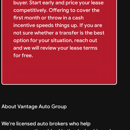
buyer. Start early and price your lease
competitively. Offering to cover the
first month or throw in a cash
incentive speeds things up. If you are
not sure whether a transfer is the best
option for your situation, reach out
and we will review your lease terms
for free.
About Vantage Auto Group
We're licensed auto brokers who help