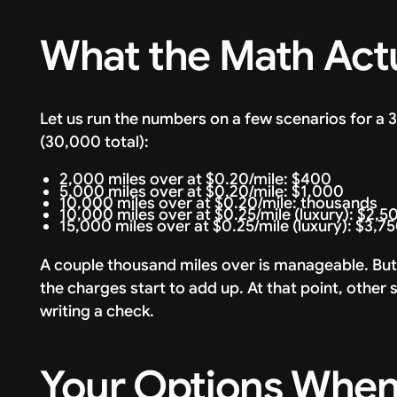
What the Math Actu
Let us run the numbers on a few scenarios for a
(30,000 total):
2,000 miles over at $0.20/mile: $400
5,000 miles over at $0.20/mile: $1,000
10,000 miles over at $0.20/mile: thousands
10,000 miles over at $0.25/mile (luxury): $2,5
15,000 miles over at $0.25/mile (luxury): $3,7
A couple thousand miles over is manageable. But
the charges start to add up. At that point, othe
writing a check.
Your Options When