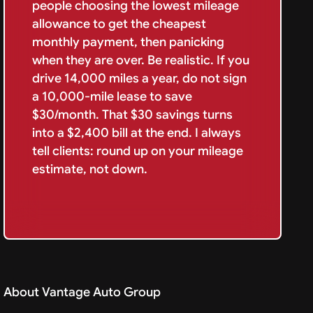
people choosing the lowest mileage
allowance to get the cheapest
monthly payment, then panicking
when they are over. Be realistic. If you
drive 14,000 miles a year, do not sign
a 10,000-mile lease to save
$30/month. That $30 savings turns
into a $2,400 bill at the end. I always
tell clients: round up on your mileage
estimate, not down.
About Vantage Auto Group