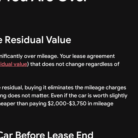
e Residual Value
nificantly over mileage. Your lease agreement
idual value
) that does not change regardless of
e residual, buying it eliminates the mileage charges
g does not matter. Even if the car is worth slightly
 cheaper than paying $2,000-$3,750 in mileage
 Car Before Lease End