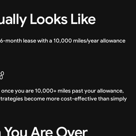
ally Looks Like
 36-month lease with a 10,000 miles/year allowance
00
50
 once you are 10,000+ miles past your allowance,
r strategies become more cost-effective than simply
 You Are Over