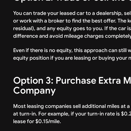
You can trade your leased car to a dealership, sel
or work with a broker to find the best offer. The 
residual), and any equity goes to you. If the car 
difference and avoid mileage charges completely
Even if there is no equity, this approach can stil
equity position if you are leasing or buying your
Option 3: Purchase Extra M
Company
Most leasing companies sell additional miles at 
at turn-in. For example, if your turn-in rate is $0
lease for $0.15/mile.