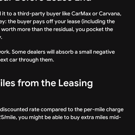
l it to a third-party buyer like CarMax or Carvana,
key: the buyer pays off your lease (including the
is worth more than the residual, you pocket the
.
l work. Some dealers will absorb a small negative
 next car through them.
iles from the Leasing
a discounted rate compared to the per-mile charge
.25/mile, you might be able to buy extra miles mid-