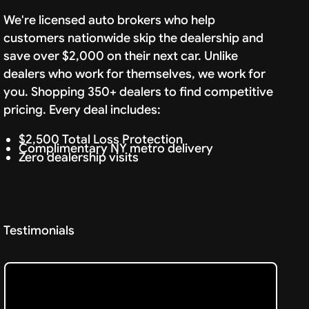
We're licensed auto brokers who help
customers nationwide skip the dealership and
save over $2,000 on their next car. Unlike
dealers who work for themselves, we work for
you. Shopping 350+ dealers to find competitive
pricing. Every deal includes:
$2,500 Total Loss Protection
Complimentary NY metro delivery
Zero dealership visits
Testimonials