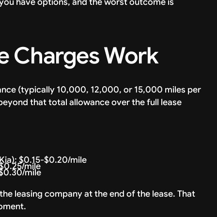
: you have options, and the worst outcome is
e Charges Work
nce (typically 10,000, 12,000, or 15,000 miles per
beyond that total allowance over the full lease
ia): $0.15-$0.20/mile
$0.25/mile
$0.30/mile
 the leasing company at the end of the lease. That
moment.