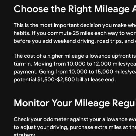
Choose the Right Mileage 
This is the most important decision you make whe
habits. If you commute 25 miles each way to work
before you add weekend driving, road trips, and 
The cost of a higher mileage allowance upfront i
turn-in. Moving from 10,000 to 12,000 miles/yea
payment. Going from 10,000 to 15,000 miles/ye
potential $1,500-$2,500 bill at lease end.
Monitor Your Mileage Regu
Check your odometer against your allowance ever
to adjust your driving, purchase extra miles at t
strategy.