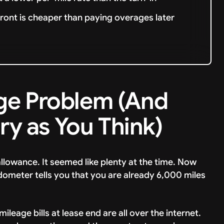
ront is cheaper than paying overages later
ge Problem (And
ary as You Think)
llowance. It seemed like plenty at the time. Now
odometer tells you that you are already 6,000 miles
ileage bills at lease end are all over the internet.