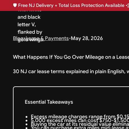
🛡️
Free NJ Delivery + Total Loss Protection Available •
Blog
•
Lease & Payments
•
May 28, 2026
What Happens If You Go Over Mileage on a Leas
30 NJ car lease terms explained in plain English, 
Essential Takeaways
Excess mileage charges range from $0.15
5,000 excess miles can cost $750-$1,500 
Buying the car at its residual value elimi
You can purchase extra miles mid-lease at