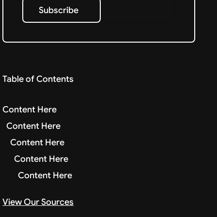
Subscribe
Subscribe
Table of Contents
Content Here
Content Here
Content Here
Content Here
Content Here
View Our Sources