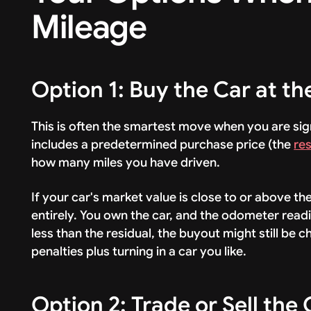
Mileage
Option 1: Buy the Car at th
This is often the smartest move when you are sig
includes a predetermined purchase price (the
res
how many miles you have driven.
If your car's market value is close to or above th
entirely. You own the car, and the odometer readin
less than the residual, the buyout might still be
penalties plus turning in a car you like.
Option 2: Trade or Sell the