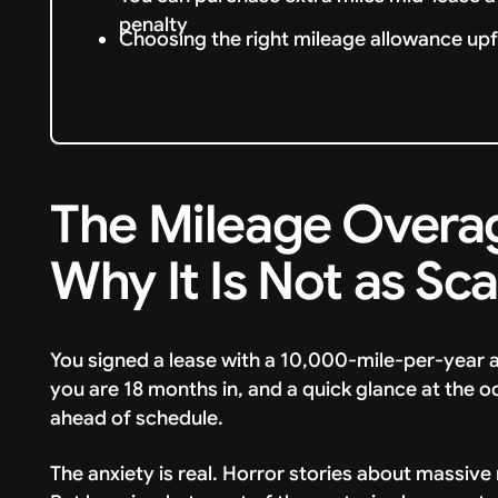
penalty
Choosing the right mileage allowance upf
The Mileage Overa
Why It Is Not as Sc
You signed a lease with a 10,000-mile-per-year a
you are 18 months in, and a quick glance at the 
ahead of schedule.
The anxiety is real. Horror stories about massive m