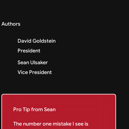
Authors
David Goldstein
President
Sean Ulsaker
Vice President
Pro Tip from Sean
The number one mistake I see is