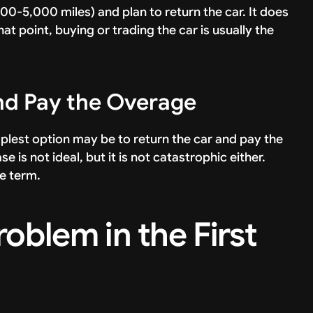
00-5,000 miles) and plan to return the car. It does
t point, buying or trading the car is usually the
and Pay the Overage
mplest option may be to return the car and pay the
s not ideal, but it is not catastrophic either.
se term.
oblem in the First