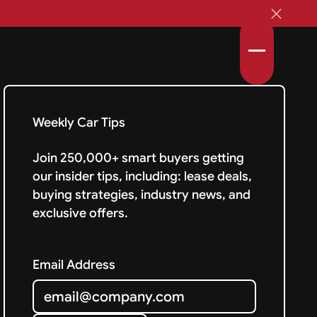
Weekly Car Tips
Join 250,000+ smart buyers getting
our insider tips, including: lease deals,
buying strategies, industry news, and
exclusive offers.
Email Address