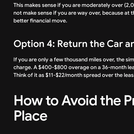
This makes sense if you are moderately over (2,0
not make sense if you are way over, because at tha
better financial move.
Option 4: Return the Car 
If you are only a few thousand miles over, the si
charge. A $400-$800 overage on a 36-month lease i
Think of it as $11-$22/month spread over the lea
How to Avoid the Pr
Place