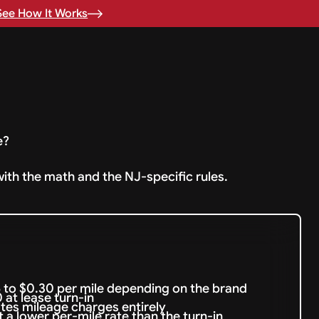
See How It Works
e?
with the math and the NJ-specific rules.
 to $0.30 per mile depending on the brand
at lease turn-in
nates mileage charges entirely
 a lower per-mile rate than the turn-in