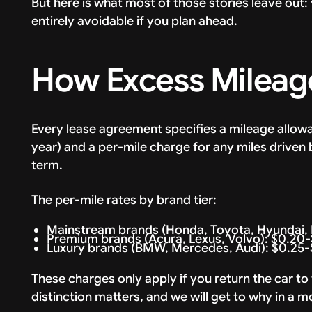
But here is what most of those stories leave out
entirely avoidable if you plan ahead.
How Excess Mileag
Every lease agreement specifies a mileage allowa
year) and a per-mile charge for any miles driven 
term.
The per-mile rates by brand tier:
Mainstream brands (Honda, Toyota, Hyundai, K
Premium brands (Acura, Lexus, Volvo): $0.20-
Luxury brands (BMW, Mercedes, Audi): $0.25-
These charges only apply if you return the car to
distinction matters, and we will get to why in a 