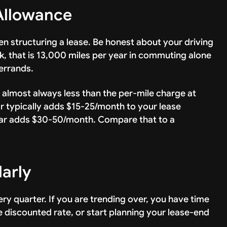
Allowance
n structuring a lease. Be honest about your driving
, that is 13,000 miles per year in commuting alone
errands.
s almost always less than the per-mile charge at
r typically adds $15-25/month to your lease
ar adds $30-50/month. Compare that to a
larly
y quarter. If you are trending over, you have time
he discounted rate, or start planning your lease-end