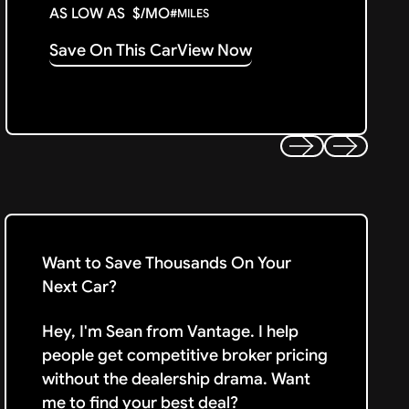
AS LOW AS
$
/MO
#
MILES
Save On This Car
View Now
Previous
Next
Want to Save Thousands On Your
Next Car?
Hey, I'm Sean from Vantage. I help
people get competitive broker pricing
without the dealership drama. Want
me to find your best deal?