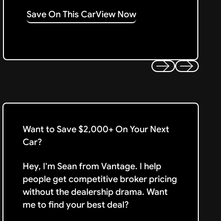
Save On This Car
View Now
Previous
Next
Want to Save $2,000+ On Your Next
Car?
Hey, I'm Sean from Vantage. I help
people get competitive broker pricing
without the dealership drama. Want
me to find your best deal?