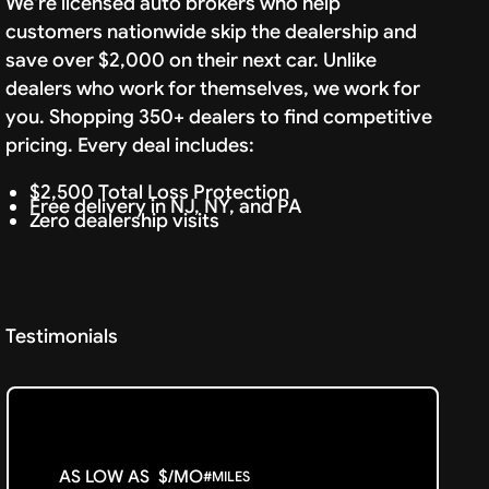
We're licensed auto brokers who help
customers nationwide skip the dealership and
save over $2,000 on their next car. Unlike
dealers who work for themselves, we work for
you. Shopping 350+ dealers to find competitive
pricing. Every deal includes:
$2,500 Total Loss Protection
Free delivery in NJ, NY, and PA
Zero dealership visits
Testimonials
AS LOW AS
$
/MO
#
MILES