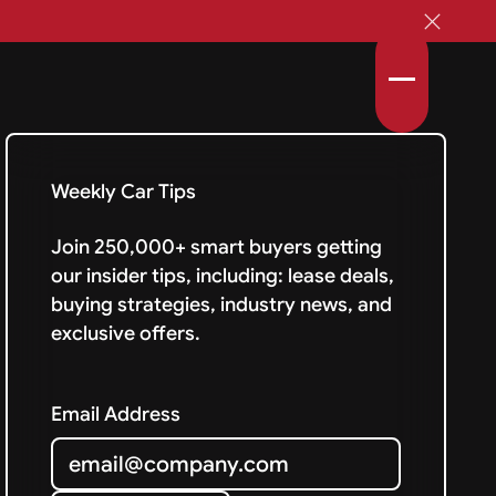
Weekly Car Tips
Join 250,000+ smart buyers getting
our insider tips, including: lease deals,
buying strategies, industry news, and
exclusive offers.
Email Address