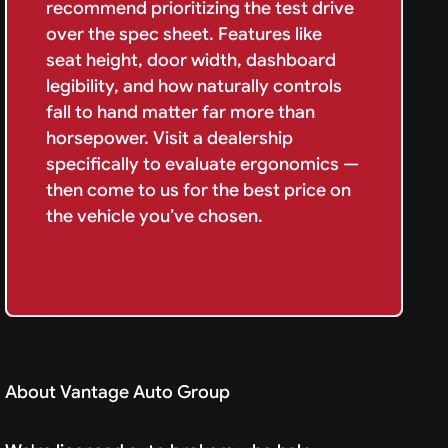
recommend prioritizing the test drive
over the spec sheet. Features like
seat height, door width, dashboard
legibility, and how naturally controls
fall to hand matter far more than
horsepower. Visit a dealership
specifically to evaluate ergonomics —
then come to us for the best price on
the vehicle you’ve chosen.
About Vantage Auto Group