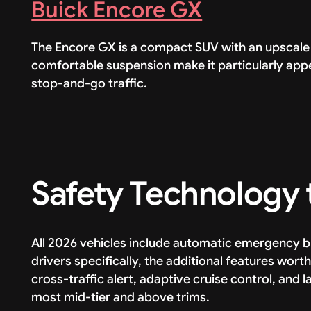
Buick Encore GX
The Encore GX is a compact SUV with an upscale 
comfortable suspension make it particularly appe
stop-and-go traffic.
Safety Technology t
All 2026 vehicles include automatic emergency 
drivers specifically, the additional features wort
cross-traffic alert, adaptive cruise control, and
most mid-tier and above trims.