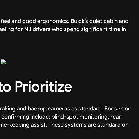
feel and good ergonomics. Buick’s quiet cabin and
aling for NJ drivers who spend significant time in
o Prioritize
braking and backup cameras as standard. For senior
h confirming include: blind-spot monitoring, rear
 lane-keeping assist. These systems are standard on