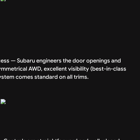
access — Subaru engineers the door openings and
mmetrical AWD, excellent visibility (best-in-class
system comes standard on all trims.