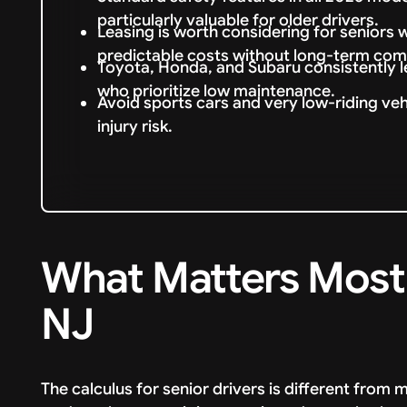
particularly valuable for older drivers.
Leasing is worth considering for senior
predictable costs without long-term co
Toyota, Honda, and Subaru consistently le
who prioritize low maintenance.
Avoid sports cars and very low-riding vehi
injury risk.
What Matters Most f
NJ
The calculus for senior drivers is different fro