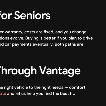
for Seniors
der warranty, costs are fixed, and you change
ions evolve. Buying is better if you plan to drive
id car payments eventually. Both paths are
 Through Vantage
e right vehicle to the right needs — comfort,
ote
and let us help you find the best fit.