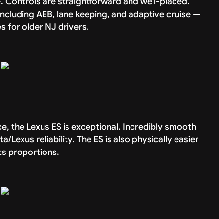
. Controls are straightforward and well-placed.
ncluding AEB, lane keeping, and adaptive cruise —
 for older NJ drivers.
, the Lexus ES is exceptional. Incredibly smooth
ta/Lexus reliability. The ES is also physically easier
ts proportions.