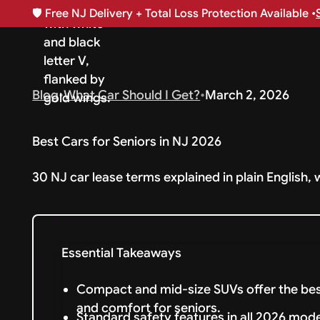
🛡️
Free NJ Delivery + Total Loss Protection Available •
Blog
•
What Car Should I Get?
•
March 2, 2026
Best Cars for Seniors in NJ 2026
30 NJ car lease terms explained in plain English, 
Essential Takeaways
Compact and mid-size SUVs offer the best
and comfort for seniors.
Standard safety features in all 2026 mod