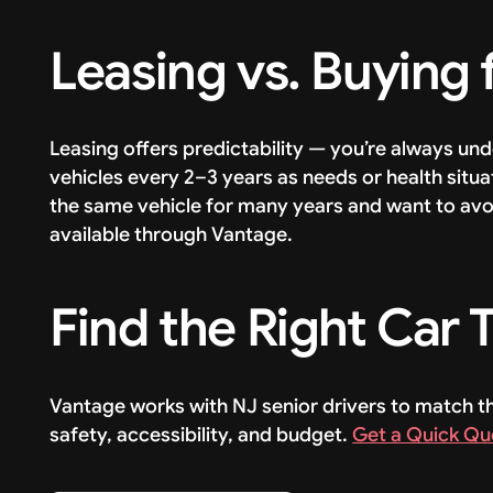
Leasing vs. Buying 
Leasing offers predictability — you’re always un
vehicles every 2–3 years as needs or health situat
the same vehicle for many years and want to avo
available through Vantage.
Find the Right Car
Vantage works with NJ senior drivers to match th
safety, accessibility, and budget.
Get a Quick Qu