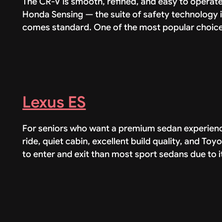
The CR-V is smooth, refined, and easy to operate
Honda Sensing — the suite of safety technology i
comes standard. One of the most popular choices
Lexus ES
For seniors who want a premium sedan experience
ride, quiet cabin, excellent build quality, and Toyo
to enter and exit than most sport sedans due to i