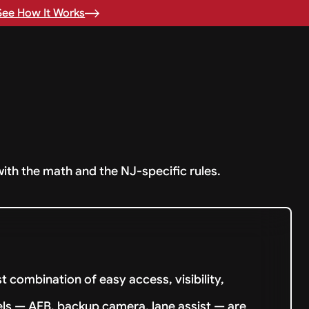
See How It Works
with the math and the NJ-specific rules.
 combination of easy access, visibility,
els — AEB, backup camera, lane assist — are