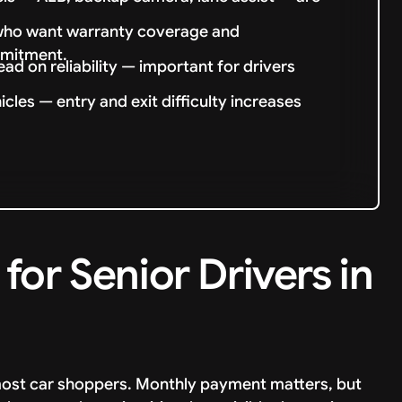
s who want warranty coverage and
mmitment.
ad on reliability — important for drivers
cles — entry and exit difficulty increases
or Senior Drivers in
m most car shoppers. Monthly payment matters, but