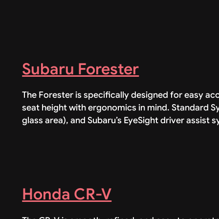
Subaru Forester
The Forester is specifically designed for easy 
seat height with ergonomics in mind. Standard Sy
glass area), and Subaru’s EyeSight driver assist 
Honda CR-V