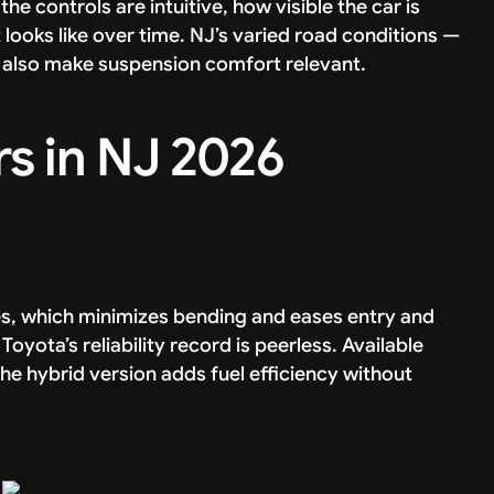
the controls are intuitive, how visible the car is
looks like over time. NJ’s varied road conditions —
also make suspension comfort relevant.
rs in NJ 2026
hes, which minimizes bending and eases entry and
nd Toyota’s reliability record is peerless. Available
he hybrid version adds fuel efficiency without