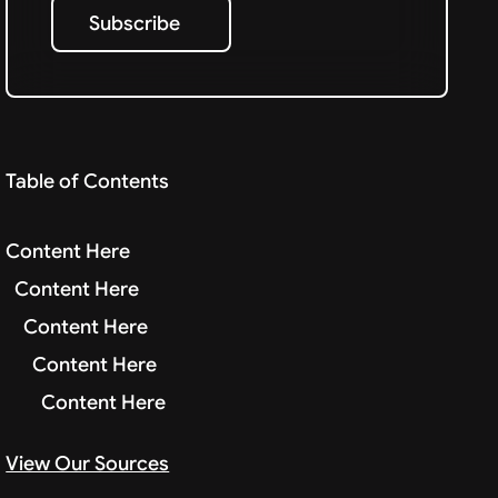
Subscribe
Subscribe
Table of Contents
Content Here
Content Here
Content Here
Content Here
Content Here
View Our Sources