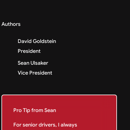
Authors
David Goldstein
President
Sean Ulsaker
Vice President
Pro Tip from Sean
For senior drivers, I always