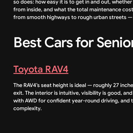
so does: how easy it is to get in and out, whether 
from inside, and what the total maintenance cost 
from smooth highways to rough urban streets — 
Best Cars for Senio
Toyota RAV4
The RAV4’s seat height is ideal — roughly 27 inc
exit. The interior is intuitive, visibility is good, a
with AWD for confident year-round driving, and t
complexity.