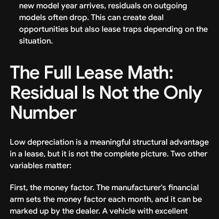
new model year arrives, residuals on outgoing
models often drop. This can create deal
opportunities but also lease traps depending on the
situation.
The Full Lease Math:
Residual Is Not the Only
Number
Low depreciation is a meaningful structural advantage
in a lease, but it is not the complete picture. Two other
variables matter:
First, the money factor. The manufacturer's financial
arm sets the money factor each month, and it can be
marked up by the dealer. A vehicle with excellent