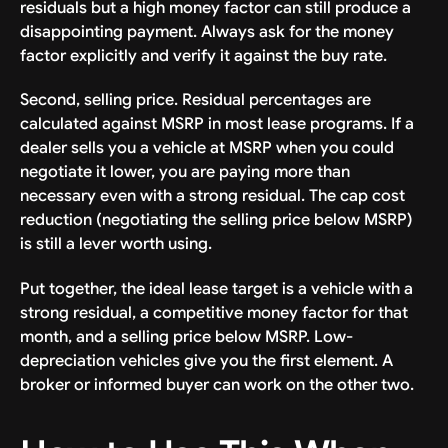
residuals but a high money factor can still produce a
disappointing payment. Always ask for the money
factor explicitly and verify it against the buy rate.
Second, selling price. Residual percentages are
calculated against MSRP in most lease programs. If a
dealer sells you a vehicle at MSRP when you could
negotiate it lower, you are paying more than
necessary even with a strong residual. The cap cost
reduction (negotiating the selling price below MSRP)
is still a lever worth using.
Put together, the ideal lease target is a vehicle with a
strong residual, a competitive money factor for that
month, and a selling price below MSRP. Low-
depreciation vehicles give you the first element. A
broker or informed buyer can work on the other two.