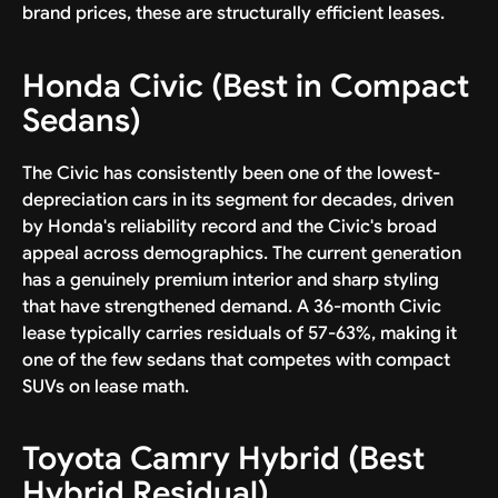
brand prices, these are structurally efficient leases.
Honda Civic (Best in Compact
Sedans)
The Civic has consistently been one of the lowest-
depreciation cars in its segment for decades, driven
by Honda's reliability record and the Civic's broad
appeal across demographics. The current generation
has a genuinely premium interior and sharp styling
that have strengthened demand. A 36-month Civic
lease typically carries residuals of 57-63%, making it
one of the few sedans that competes with compact
SUVs on lease math.
Toyota Camry Hybrid (Best
Hybrid Residual)