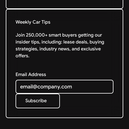
Weekly Car Tips
Join 250,000+ smart buyers getting our
insider tips, including: lease deals, buying
strategies, industry news, and exclusive
offers.
Email Address
Subscribe
Subscribe