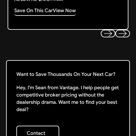
Save On This Car
View Now
Previous
Next
Want to Save Thousands On Your Next Car?
Hey, I'm Sean from Vantage. I help people get
competitive broker pricing without the
dealership drama. Want me to find your best
deal?
Contact
Contact