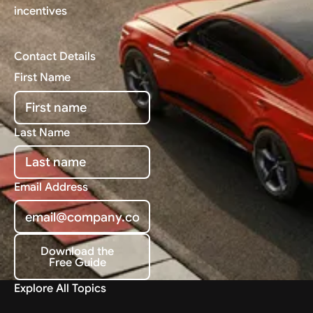
incentives
Contact Details
First Name
Last Name
Email Address
Download the
Free Guide
Download the Free Guide
Explore All Topics