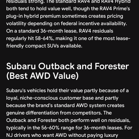
residuals strong. The standard RAV4 and RAV4 Hybrid
both tend to hold value well, though the RAV4 Prime's
plug-in hybrid premium sometimes creates pricing
volatility depending on federal incentive availability.
On a standard 36-month lease, RAV4 residuals
regularly hit 58-64%, making it one of the most lease-
friendly compact SUVs available.
Subaru Outback and Forester
(Best AWD Value)
Subaru's vehicles hold their value partly because of a
loyal, niche-conscious customer base and partly
because the brand's standard AWD system creates
genuine differentiation from competitors. The
Outback and Forester both perform well on residuals,
typically in the 56-60% range for 36-month leases. For
NJ drivers who want AWD without paying luxury