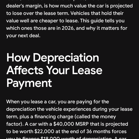
dealer's margin, is how much value the car is projected
to lose over the lease term. Vehicles that hold their
value well are cheaper to lease. This guide tells you
which ones those are in 2026, and why it matters for
your next deal.
How Depreciation
Affects Your Lease
Payment
When you lease a car, you are paying for the
depreciation the vehicle experiences during your lease
term, plus a financing charge (called the money
factor). A car with a $40,000 MSRP that is projected
to be worth $22,000 at the end of 36 months forces
you to finance $18,000 worth of depreciation. A car