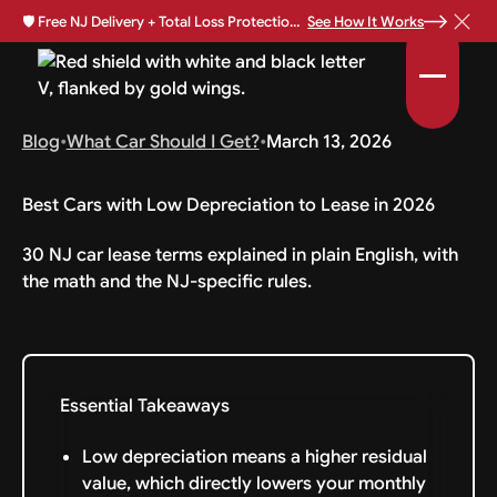
🛡️
Free NJ Delivery + Total Loss Protection Available •
See How It Works
Blog
•
What Car Should I Get?
•
March 13, 2026
Best Cars with Low Depreciation to Lease in 2026
30 NJ car lease terms explained in plain English, with
the math and the NJ-specific rules.
Essential Takeaways
Low depreciation means a higher residual
value, which directly lowers your monthly