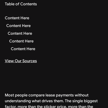
Table of Contents
Content Here
Content Here
Content Here
Content Here
Content Here
View Our Sources
Most people compare lease payments without
understanding what drives them. The single biggest
factor, more than the sticker price, more than the