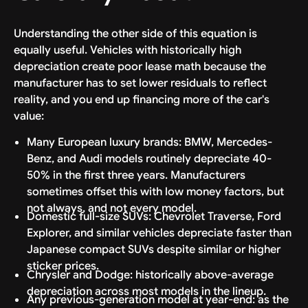
Understanding the other side of this equation is
equally useful. Vehicles with historically high
depreciation create poor lease math because the
manufacturer has to set lower residuals to reflect
reality, and you end up financing more of the car's
value:
Many European luxury brands: BMW, Mercedes-
Benz, and Audi models routinely depreciate 40-
50% in the first three years. Manufacturers
sometimes offset this with low money factors, but
not always, and not every model.
Domestic full-size SUVs: Chevrolet Traverse, Ford
Explorer, and similar vehicles depreciate faster than
Japanese compact SUVs despite similar or higher
sticker prices.
Chrysler and Dodge: historically above-average
depreciation across most models in the lineup.
Any previous-generation model at year-end: as the