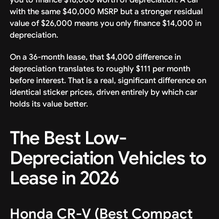
with the same $40,000 MSRP but a stronger residual
value of $26,000 means you only finance $14,000 in
depreciation.
On a 36-month lease, that $4,000 difference in
depreciation translates to roughly $111 per month
before interest. That is a real, significant difference on
identical sticker prices, driven entirely by which car
holds its value better.
The Best Low-
Depreciation Vehicles to
Lease in 2026
Honda CR-V (Best Compact