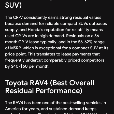
SUV)
The CR-V consistently earns strong residual values
because demand for reliable compact SUVs outpaces
supply, and Honda's reputation for reliability means
used CR-Vs are in high demand. Residuals on a 36-
month CR-V lease typically land in the 56-62% range
of MSRP, which is exceptional for a compact SUV at its
price point. This translates to lease payments that
frequently undercut comparably priced competitors
by $40-$60 per month.
Toyota RAV4 (Best Overall
Residual Performance)
The RAV4 has been one of the best-selling vehicles in
America for years, and sustained demand keeps