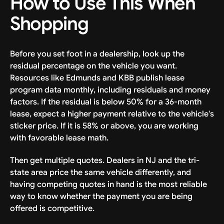
How to Use This When
Shopping
Before you set foot in a dealership, look up the
residual percentage on the vehicle you want.
Resources like Edmunds and KBB publish lease
program data monthly, including residuals and money
factors. If the residual is below 50% for a 36-month
lease, expect a higher payment relative to the vehicle's
sticker price. If it is 58% or above, you are working
with favorable lease math.
Then get multiple quotes. Dealers in NJ and the tri-
state area price the same vehicle differently, and
having competing quotes in hand is the most reliable
way to know whether the payment you are being
offered is competitive.