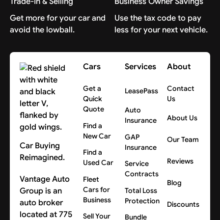
Trade-In & Selling
Business Owner Savings
Get more for your car and
Use the tax code to pay
avoid the lowball.
less for your next vehicle.
Cars
Services
About
Get a
Contact
LeasePass
Quick
Us
Quote
Auto
About Us
Insurance
Find a
New Car
GAP
Our Team
Car Buying
Insurance
Find a
Reimagined.
Reviews
Used Car
Service
Contracts
Vantage Auto
Fleet
Blog
Cars for
Group is an
Total Loss
Business
Protection
auto broker
Discounts
located at 775
Sell Your
Bundle