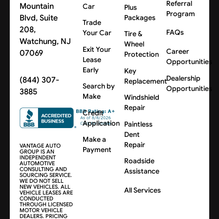
Referral
Mountain
Car
Plus
Program
Blvd, Suite
Packages
Trade
208,
FAQs
Your Car
Tire &
Watchung, NJ
Wheel
Exit Your
Career
07069
Protection
Lease
Opportunities
Early
Key
Dealership
(844) 307-
Replacement
Search by
Opportunities
3885
Make
Windshield
Repair
Credit
Application
Paintless
Dent
Make a
Repair
VANTAGE AUTO
Payment
GROUP IS AN
INDEPENDENT
Roadside
AUTOMOTIVE
CONSULTING AND
Assistance
SOURCING SERVICE.
WE DO NOT SELL
NEW VEHICLES. ALL
All Services
VEHICLE LEASES ARE
CONDUCTED
THROUGH LICENSED
MOTOR VEHICLE
DEALERS. PRICING