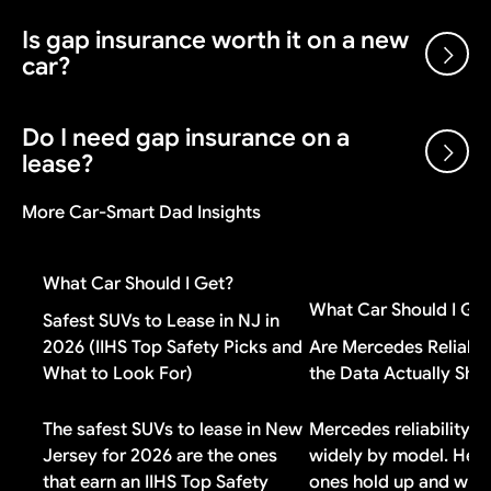
enough for comparison purposes.
the true annual cost of the loan for comparison
Is gap insurance worth it on a new
Yes. Dealers receive holdback (2-3% of MSRP) from
purposes.
car?
the manufacturer after each sale, plus volume bonuses
and dealer cash incentives. A dealer can sell below
invoice and still make money on the transaction.
Do I need gap insurance on a
Gap insurance is worth it if you put less than 20%
lease?
down, have a loan longer than 48 months, or financed
negative equity from a previous vehicle. If you made a
More Car-Smart Dad Insights
large down payment or drive a vehicle that holds its
Check your lease contract first. Most lease
value well, you probably do not need it.
agreements include gap coverage automatically. If
What Car Should I Get?
yours does, buying additional gap insurance means
What Car Should I Ge
paying for duplicate coverage you do not need.
Safest SUVs to Lease in NJ in
2026 (IIHS Top Safety Picks and
Are Mercedes Reliabl
What to Look For)
the Data Actually Sh
The safest SUVs to lease in New
Mercedes reliability v
Jersey for 2026 are the ones
widely by model. Here
that earn an IIHS Top Safety
ones hold up and why 