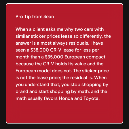
Pro Tip from Sean
When a client asks me why two cars with
similar sticker prices lease so differently, the
answer is almost always residuals. I have
seen a $38,000 CR-V lease for less per
month than a $35,000 European compact
because the CR-V holds its value and the
European model does not. The sticker price
is not the lease price; the residual is. When
you understand that, you stop shopping by
brand and start shopping by math, and the
math usually favors Honda and Toyota.