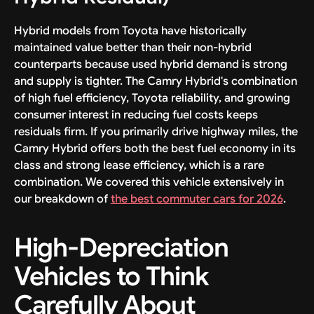
Hybrid models from Toyota have historically
maintained value better than their non-hybrid
counterparts because used hybrid demand is strong
and supply is tighter. The Camry Hybrid's combination
of high fuel efficiency, Toyota reliability, and growing
consumer interest in reducing fuel costs keeps
residuals firm. If you primarily drive highway miles, the
Camry Hybrid offers both the best fuel economy in its
class and strong lease efficiency, which is a rare
combination. We covered this vehicle extensively in
our breakdown of
the best commuter cars for 2026
.
High-Depreciation
Vehicles to Think
Carefully About