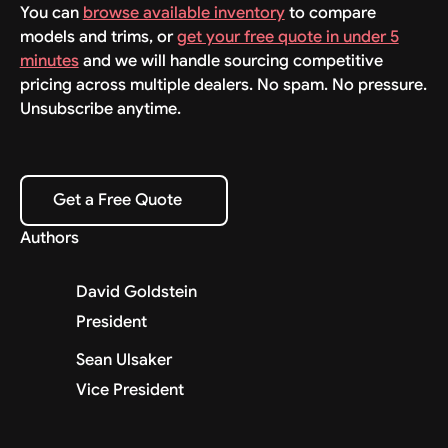
You can
browse available inventory
to compare
models and trims, or
get your free quote in under 5
minutes
and we will handle sourcing competitive
pricing across multiple dealers. No spam. No pressure.
Unsubscribe anytime.
Get a Free Quote
Get a Free Quote
Authors
David Goldstein
President
Sean Ulsaker
Vice President