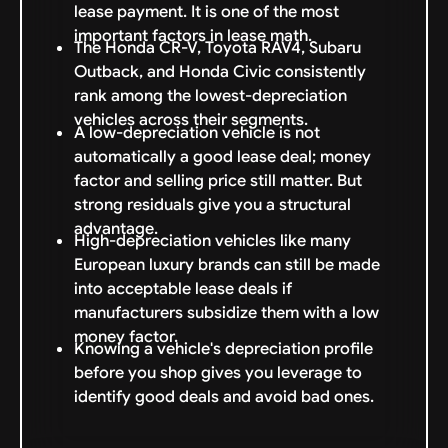
lease payment. It is one of the most
important factors in lease math.
The Honda CR-V, Toyota RAV4, Subaru
Outback, and Honda Civic consistently
rank among the lowest-depreciation
vehicles across their segments.
A low-depreciation vehicle is not
automatically a good lease deal; money
factor and selling price still matter. But
strong residuals give you a structural
advantage.
High-depreciation vehicles like many
European luxury brands can still be made
into acceptable lease deals if
manufacturers subsidize them with a low
money factor.
Knowing a vehicle's depreciation profile
before you shop gives you leverage to
identify good deals and avoid bad ones.