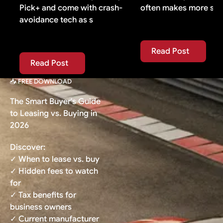
Pick+ and come with crash-
often makes more sen
avoidance tech as s
Read Post
Read Post
Read Post
Read Post
📥 FREE DOWNLOAD
The Smart Buyer's Guide
to Leasing vs. Buying in
2026
Discover:
✓ When to lease vs. buy
✓ Hidden fees to watch
for
✓ Tax benefits for
business owners
✓ Current manufacturer