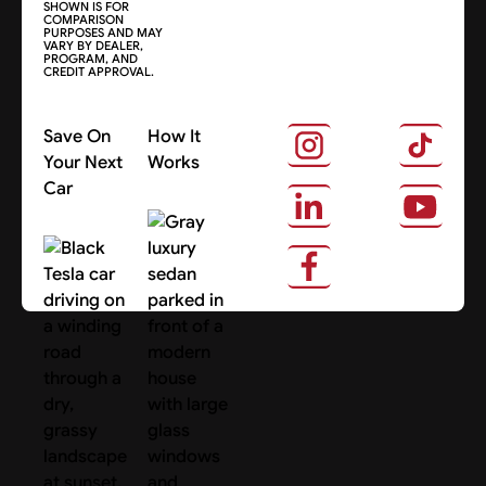
SHOWN IS FOR
COMPARISON
PURPOSES AND MAY
VARY BY DEALER,
PROGRAM, AND
CREDIT APPROVAL.
Save On
How It
Your Next
Works
Car
About Us
Search Cars