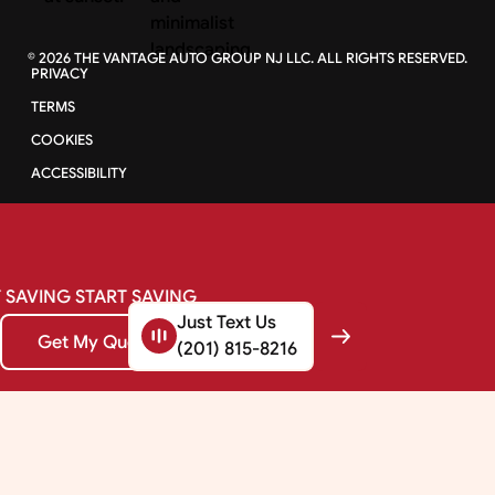
©
2026
THE VANTAGE AUTO GROUP NJ LLC. ALL RIGHTS RESERVED.
PRIVACY
TERMS
COOKIES
ACCESSIBILITY
SAVING
START
SAVING
Just Text Us
Get My Quote
Get My Quote
(201) 815-8216