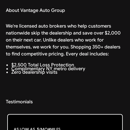
About Vantage Auto Group
We're licensed auto brokers who help customers
nationwide skip the dealership and save over $2,000
on their next car. Unlike dealers who work for
themselves, we work for you. Shopping 350+ dealers
to find competitive pricing. Every deal includes:
$2,500 Total Loss Protection
Complimentary NY metro delivery
Zero dealership visits
Testimonials
AS LOW AS
$
/MO
#
MILES