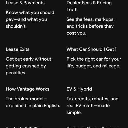
Lease & Payments
Dealer Fees & Pricing
Truth
Know what you should
pay—and what you
See the fees, markups,
shouldn’t.
and tricks before they
cost you.
Lease Exits
What Car Should I Get?
Get out early without
Pick the right car for your
getting crushed by
life, budget, and mileage.
penalties.
How Vantage Works
EV & Hybrid
The broker model—
Tax credits, rebates, and
explained in plain English.
real EV math—made
simple.