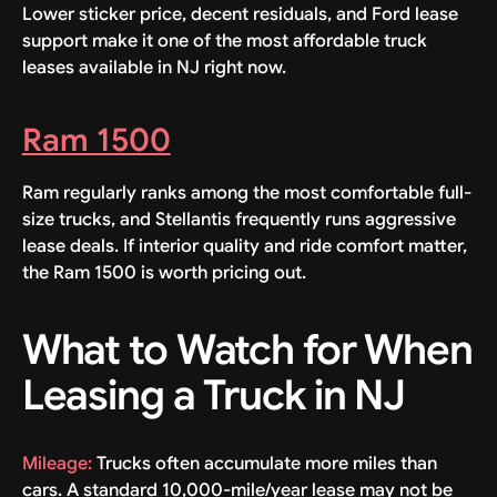
Lower sticker price, decent residuals, and Ford lease
support make it one of the most affordable truck
leases available in NJ right now.
Ram 1500
Ram regularly ranks among the most comfortable full-
size trucks, and Stellantis frequently runs aggressive
lease deals. If interior quality and ride comfort matter,
the Ram 1500 is worth pricing out.
What to Watch for When
Leasing a Truck in NJ
Mileage:
Trucks often accumulate more miles than
cars. A standard 10,000-mile/year lease may not be