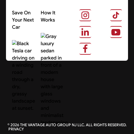
Save On
How It
Your Next
Works
Car
About Us
Search Cars
©
2026
THE VANTAGE AUTO GROUP NJ LLC. ALL RIGHTS RESERVED.
PRIVACY