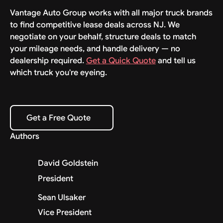
Vantage Auto Group works with all major truck brands
to find competitive lease deals across NJ. We
negotiate on your behalf, structure deals to match
your mileage needs, and handle delivery — no
dealership required.
Get a Quick Quote
and tell us
which truck you're eyeing.
Get a Free Quote
Get a Free Quote
Authors
David Goldstein
President
Sean Ulsaker
Vice President