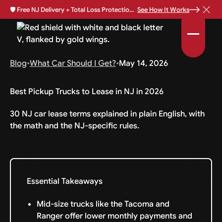
🛡️
Free NJ Delivery + Total Loss Protection Available •
See How It Works
Blog
•
What Car Should I Get?
•
May 14, 2026
Best Pickup Trucks to Lease in NJ in 2026
30 NJ car lease terms explained in plain English, with
the math and the NJ-specific rules.
Essential Takeaways
Mid-size trucks like the Tacoma and
Ranger offer lower monthly payments and