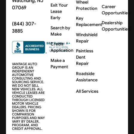
Watchung, NJ
Wheel
Exit Your
Career
07069
Protection
Lease
Opportunities
Early
Key
Dealership
(844) 307-
Replacement
Search by
Opportunities
3885
Make
Windshield
Repair
Credit
Application
Paintless
Dent
Make a
Repair
VANTAGE AUTO
Payment
GROUP IS AN
INDEPENDENT
Roadside
AUTOMOTIVE
CONSULTING AND
Assistance
SOURCING SERVICE.
WE DO NOT SELL
NEW VEHICLES. ALL
All Services
VEHICLE LEASES ARE
CONDUCTED
THROUGH LICENSED
MOTOR VEHICLE
DEALERS. PRICING
SHOWN IS FOR
COMPARISON
PURPOSES AND MAY
VARY BY DEALER,
PROGRAM, AND
CREDIT APPROVAL.