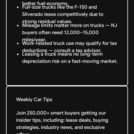
better fuel economy.
Full-size trucks like the F-150 and
Silverado lease competitively due to
strong residual values.
Mileage limits matter more on trucks — NJ
buyers often need 12,000–15,000
miles/year.
Work-related truck use may qualify for tax
deductions — consult a tax advisor.
Leasing a truck means no long-term
depreciation risk on a fast-moving market.
Weekly Car Tips
Join 250,000+ smart buyers getting our
insider tips, including: lease deals, buying
strategies, industry news, and exclusive