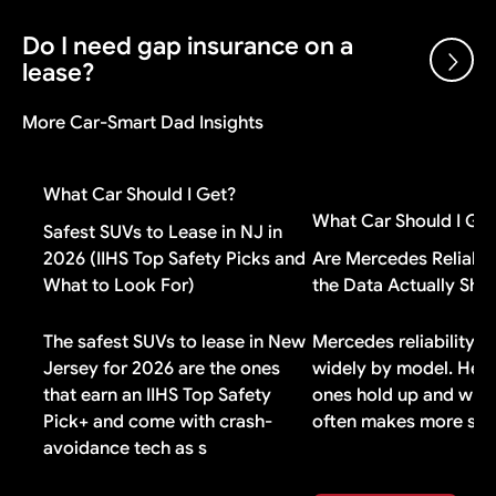
and dealer cash incentives. A dealer can sell below
invoice and still make money on the transaction.
Do I need gap insurance on a
Gap insurance is worth it if you put less than 20%
lease?
down, have a loan longer than 48 months, or financed
negative equity from a previous vehicle. If you made a
More Car-Smart Dad Insights
large down payment or drive a vehicle that holds its
Check your lease contract first. Most lease
value well, you probably do not need it.
agreements include gap coverage automatically. If
What Car Should I Get?
yours does, buying additional gap insurance means
What Car Should I Ge
paying for duplicate coverage you do not need.
Safest SUVs to Lease in NJ in
2026 (IIHS Top Safety Picks and
Are Mercedes Reliabl
What to Look For)
the Data Actually Sh
The safest SUVs to lease in New
Mercedes reliability v
Jersey for 2026 are the ones
widely by model. Here
that earn an IIHS Top Safety
ones hold up and why 
Pick+ and come with crash-
often makes more sen
avoidance tech as s