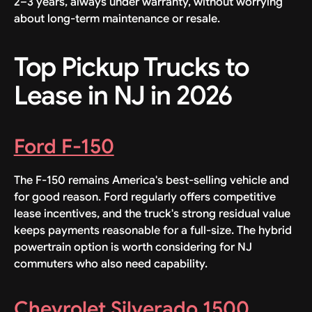
2–3 years, always under warranty, without worrying
about long-term maintenance or resale.
Top Pickup Trucks to
Lease in NJ in 2026
Ford F-150
The F-150 remains America's best-selling vehicle and
for good reason. Ford regularly offers competitive
lease incentives, and the truck's strong residual value
keeps payments reasonable for a full-size. The hybrid
powertrain option is worth considering for NJ
commuters who also need capability.
Chevrolet Silverado 1500