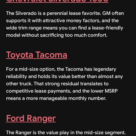
The Silverado is a perennial lease favorite. GM often
supports it with attractive money factors, and the
wide trim range means you can find a lease-friendly
model without sacrificing too much comfort.
Toyota Tacoma
For a mid-size option, the Tacoma has legendary
reliability and holds its value better than almost any
other truck. That strong residual translates to
competitive lease payments, and the lower MSRP
means a more manageable monthly number.
Ford Ranger
The Ranger is the value play in the mid-size segment.