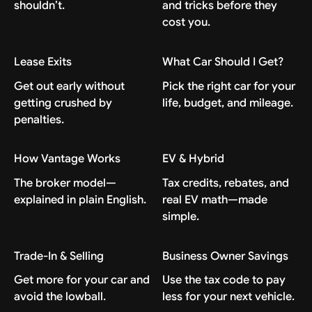
shouldn’t.
and tricks before they
cost you.
Lease Exits
What Car Should I Get?
Get out early without
Pick the right car for your
getting crushed by
life, budget, and mileage.
penalties.
How Vantage Works
EV & Hybrid
The broker model—
Tax credits, rebates, and
explained in plain English.
real EV math—made
simple.
Trade-In & Selling
Business Owner Savings
Get more for your car and
Use the tax code to pay
avoid the lowball.
less for your next vehicle.