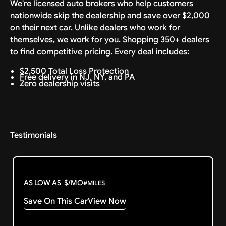
We're licensed auto brokers who help customers
nationwide skip the dealership and save over $2,000
on their next car. Unlike dealers who work for
themselves, we work for you. Shopping 350+ dealers
to find competitive pricing. Every deal includes:
$2,500 Total Loss Protection
Free delivery in NJ, NY, and PA
Zero dealership visits
Testimonials
AS LOW AS
$
/MO
#
MILES
Save On This Car
View Now