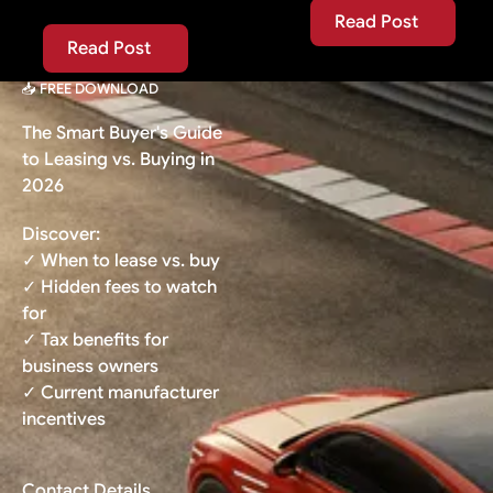
Read Post
Read Post
Read Post
Read Post
📥 FREE DOWNLOAD
The Smart Buyer's Guide
to Leasing vs. Buying in
2026
Discover:
✓ When to lease vs. buy
✓ Hidden fees to watch
for
✓ Tax benefits for
business owners
✓ Current manufacturer
incentives
Contact Details