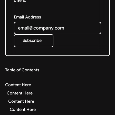
offers.
Email Address
Subscribe
Subscribe
Table of Contents
Content Here
Content Here
Content Here
Content Here