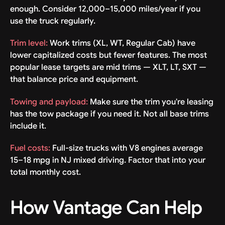
enough. Consider 12,000–15,000 miles/year if you
use the truck regularly.
Trim level:
Work trims (XL, WT, Regular Cab) have
lower capitalized costs but fewer features. The most
popular lease targets are mid trims — XLT, LT, SXT —
that balance price and equipment.
Towing and payload:
Make sure the trim you're leasing
has the tow package if you need it. Not all base trims
include it.
Fuel costs:
Full-size trucks with V8 engines average
15–18 mpg in NJ mixed driving. Factor that into your
total monthly cost.
How Vantage Can Help