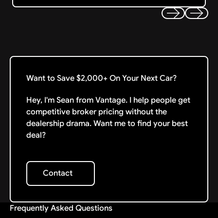
Previous
Next
Want to Save $2,000+ On Your Next Car?
Hey, I'm Sean from Vantage. I help people get
competitive broker pricing without the
dealership drama. Want me to find your best
deal?
Contact
Contact
Frequently Asked Questions