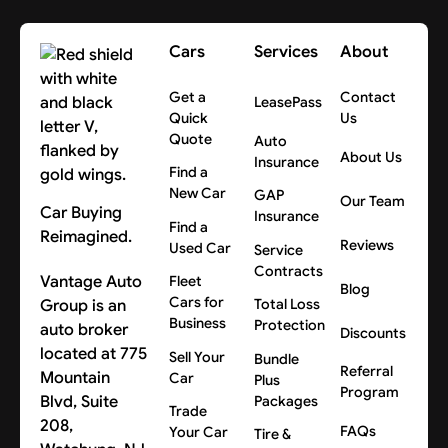
Cars
Services
About
Get a
Contact
LeasePass
Quick
Us
Quote
Auto
About Us
Insurance
Find a
New Car
GAP
Our Team
Car Buying
Insurance
Find a
Reimagined.
Reviews
Used Car
Service
Contracts
Vantage Auto
Fleet
Blog
Cars for
Group is an
Total Loss
Business
Protection
auto broker
Discounts
located at 775
Sell Your
Bundle
Referral
Mountain
Car
Plus
Program
Blvd, Suite
Packages
Trade
208,
FAQs
Your Car
Tire &