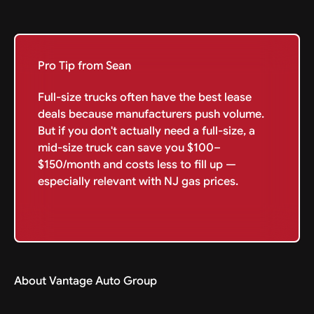
Pro Tip from Sean
Full-size trucks often have the best lease
deals because manufacturers push volume.
But if you don't actually need a full-size, a
mid-size truck can save you $100–
$150/month and costs less to fill up —
especially relevant with NJ gas prices.
About Vantage Auto Group