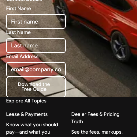
First Name
Last Name
Email Address
Download the
Free Guide
Download the Free Guide
Explore All Topics
Lease & Payments
Dealer Fees & Pricing
Truth
Know what you should
pay—and what you
See the fees, markups,