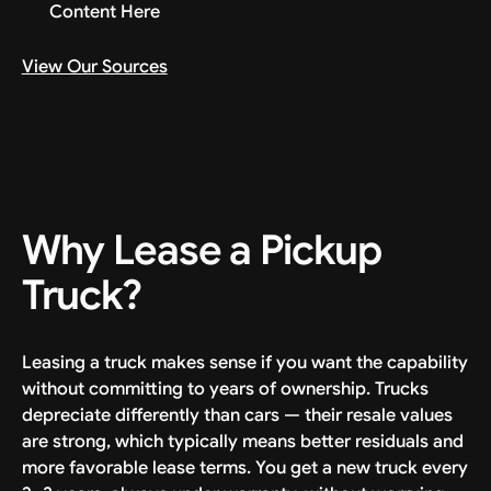
Content Here
View Our Sources
Why Lease a Pickup
Truck?
Leasing a truck makes sense if you want the capability
without committing to years of ownership. Trucks
depreciate differently than cars — their resale values
are strong, which typically means better residuals and
more favorable lease terms. You get a new truck every