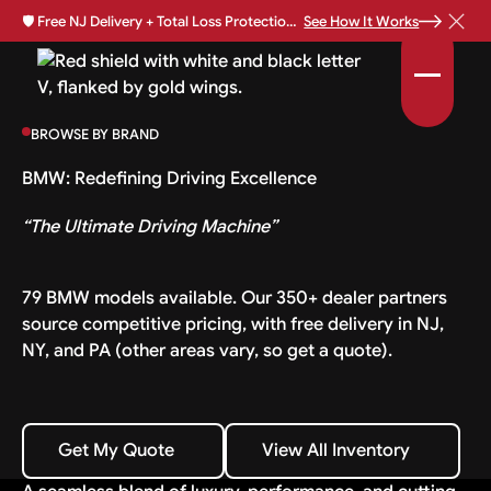
🛡️
Free NJ Delivery + Total Loss Protection Available •
See How It Works
BROWSE BY BRAND
BMW: Redefining Driving Excellence
“The Ultimate Driving Machine”
79 BMW models available. Our 350+ dealer partners
source competitive pricing, with free delivery in NJ,
NY, and PA (other areas vary, so get a quote).
Get My Quote
View All Inventory
Get My Quote
View All Inventory