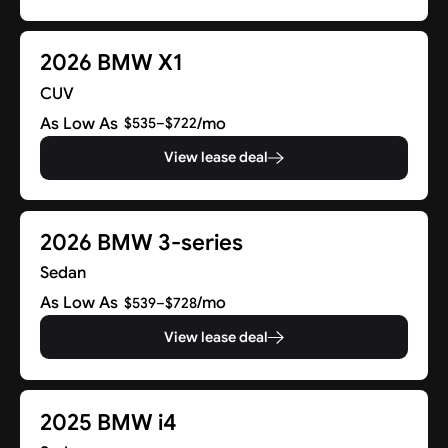
2026 BMW X1
CUV
As Low As
/mo
$535–$722
View lease deal
2026 BMW 3-series
Sedan
As Low As
/mo
$539–$728
View lease deal
2025 BMW i4