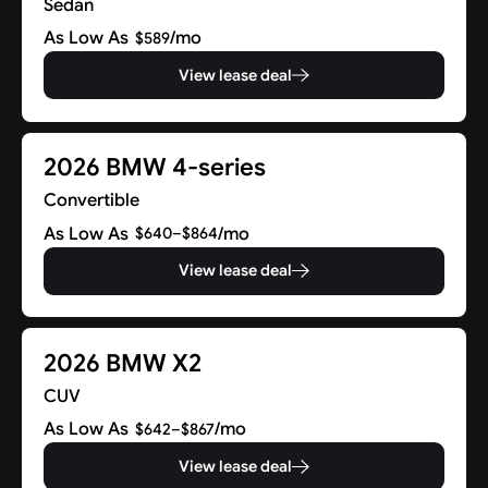
Sedan
As Low As
/mo
$589
View lease deal
2026 BMW 4-series
Convertible
As Low As
/mo
$640–$864
View lease deal
2026 BMW X2
CUV
As Low As
/mo
$642–$867
View lease deal