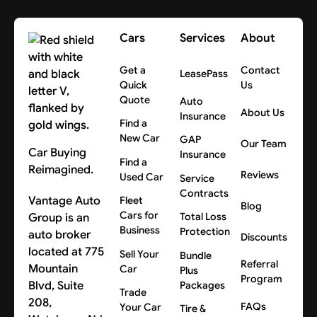
Yes, in New Jersey, New York, and Pennsylvania. Other
terms, and paperwork.
areas vary, so get a quote and we’ll confirm the cost
Cars
Services
About
for your location.
Get a
Contact
LeasePass
Quick
Us
Quote
Auto
About Us
Insurance
Find a
New Car
GAP
Our Team
Car Buying
Insurance
Find a
Reimagined.
Reviews
Used Car
Service
Contracts
Vantage Auto
Fleet
Blog
Cars for
Group is an
Total Loss
Business
Protection
auto broker
Discounts
located at 775
Sell Your
Bundle
Referral
Mountain
Car
Plus
Program
Blvd, Suite
Packages
Trade
208,
FAQs
Your Car
Tire &