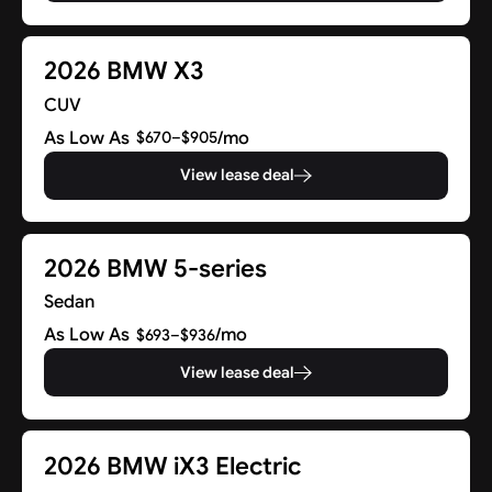
2026 BMW X3
CUV
As Low As
/mo
$670–$905
View lease deal
2026 BMW 5-series
Sedan
As Low As
/mo
$693–$936
View lease deal
2026 BMW iX3 Electric