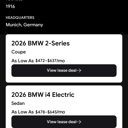
1916
HEADQUARTERS
Munich, Germany
2026 BMW 2-Series
Coupe
As Low As
/mo
$472–$637
View lease deal
2026 BMW i4 Electric
Sedan
As Low As
/mo
$478–$645
View lease deal