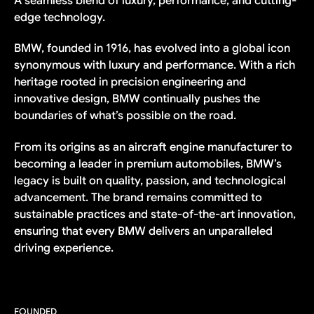
A seamless blend of luxury, performance, and cutting-
edge technology.
BMW, founded in 1916, has evolved into a global icon
synonymous with luxury and performance. With a rich
heritage rooted in precision engineering and
innovative design, BMW continually pushes the
boundaries of what’s possible on the road.
From its origins as an aircraft engine manufacturer to
becoming a leader in premium automobiles, BMW’s
legacy is built on quality, passion, and technological
advancement. The brand remains committed to
sustainable practices and state-of-the-art innovation,
ensuring that every BMW delivers an unparalleled
driving experience.
FOUNDED