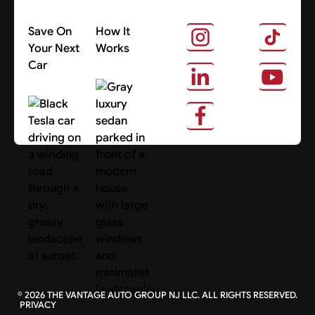
Save On
How It
Your Next
Works
Car
About Us
Search Cars
©
2026
THE VANTAGE AUTO GROUP NJ LLC. ALL RIGHTS RESERVED.
PRIVACY