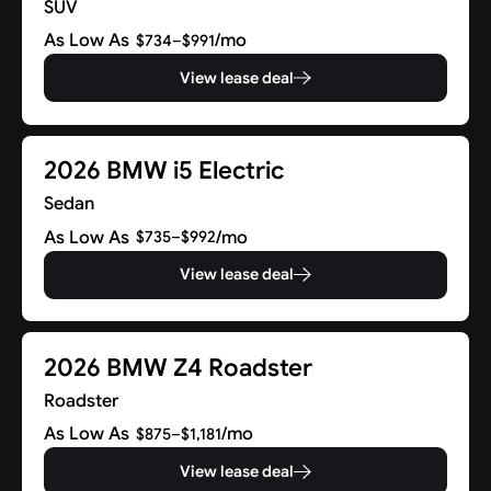
SUV
As Low As
/mo
$734–$991
View lease deal
2026 BMW i5 Electric
Sedan
As Low As
/mo
$735–$992
View lease deal
2026 BMW Z4 Roadster
Roadster
As Low As
/mo
$875–$1,181
View lease deal