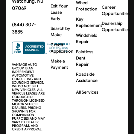
Watchung, NJ
Wheel
Exit Your
Career
07069
Protection
Lease
Opportunities
Early
Key
Dealership
(844) 307-
Replacement
Search by
Opportunities
3885
Make
Windshield
Repair
Credit
Application
Paintless
Dent
Make a
Repair
VANTAGE AUTO
Payment
GROUP IS AN
INDEPENDENT
Roadside
AUTOMOTIVE
CONSULTING AND
Assistance
SOURCING SERVICE.
WE DO NOT SELL
NEW VEHICLES. ALL
All Services
VEHICLE LEASES ARE
CONDUCTED
THROUGH LICENSED
MOTOR VEHICLE
DEALERS. PRICING
SHOWN IS FOR
COMPARISON
PURPOSES AND MAY
VARY BY DEALER,
PROGRAM, AND
CREDIT APPROVAL.