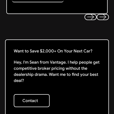
Previous
Next
Want to Save $2,000+ On Your Next Car?
Hey, I'm Sean from Vantage. I help people get
competitive broker pricing without the
dealership drama. Want me to find your best
deal?
Contact
Contact