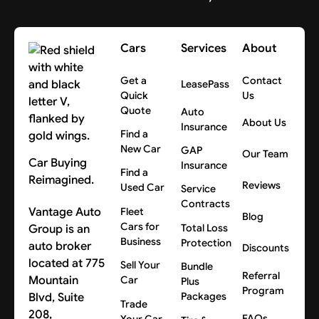
Cars
Services
About
Get a
Contact
LeasePass
Quick
Us
Quote
Auto
About Us
Insurance
Find a
New Car
GAP
Our Team
Car Buying
Insurance
Find a
Reimagined.
Reviews
Used Car
Service
Contracts
Vantage Auto
Fleet
Blog
Cars for
Group is an
Total Loss
Business
Protection
auto broker
Discounts
located at 775
Sell Your
Bundle
Referral
Mountain
Car
Plus
Program
Blvd, Suite
Packages
Trade
208,
FAQs
Your Car