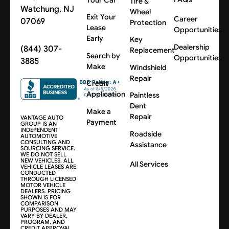
Tire &
Watchung, NJ
Wheel
Exit Your
Career
07069
Protection
Lease
Opportunities
Early
Key
Dealership
(844) 307-
Replacement
Search by
Opportunities
3885
Make
Windshield
Repair
Credit
Application
Paintless
Dent
Make a
Repair
VANTAGE AUTO
Payment
GROUP IS AN
INDEPENDENT
Roadside
AUTOMOTIVE
CONSULTING AND
Assistance
SOURCING SERVICE.
WE DO NOT SELL
NEW VEHICLES. ALL
All Services
VEHICLE LEASES ARE
CONDUCTED
THROUGH LICENSED
MOTOR VEHICLE
DEALERS. PRICING
SHOWN IS FOR
COMPARISON
PURPOSES AND MAY
VARY BY DEALER,
PROGRAM, AND
CREDIT APPROVAL.