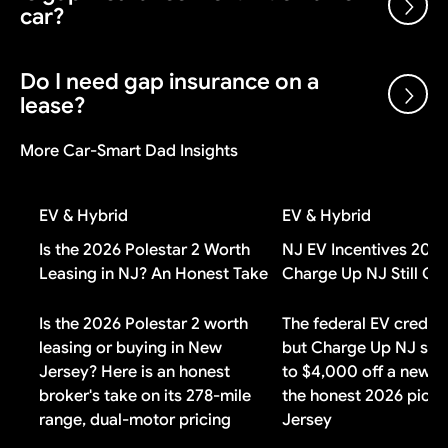
purposes.
car?
the manufacturer after each sale, plus volume bonuses
and dealer cash incentives. A dealer can sell below
invoice and still make money on the transaction.
Do I need gap insurance on a
Gap insurance is worth it if you put less than 20%
lease?
down, have a loan longer than 48 months, or financed
negative equity from a previous vehicle. If you made a
More Car-Smart Dad Insights
large down payment or drive a vehicle that holds its
Check your lease contract first. Most lease
value well, you probably do not need it.
agreements include gap coverage automatically. If
EV & Hybrid
EV & Hybrid
yours does, buying additional gap insurance means
paying for duplicate coverage you do not need.
Is the 2026 Polestar 2 Worth
NJ EV Incentives 202
Leasing in NJ? An Honest Take
Charge Up NJ Still Co
Is the 2026 Polestar 2 worth
The federal EV credit 
leasing or buying in New
but Charge Up NJ still
Jersey? Here is an honest
to $4,000 off a new B
broker's take on its 278-mile
the honest 2026 pictu
range, dual-motor pricing
Jersey