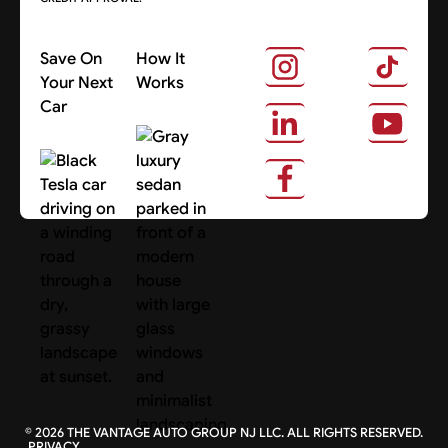
Save On
How It
Your Next
Works
Car
About Us
Search Cars
©
2026
THE VANTAGE AUTO GROUP NJ LLC. ALL RIGHTS RESERVED.
PRIVACY