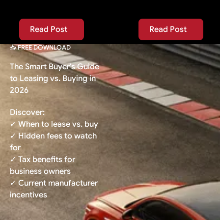
Read Post
Read Post
Read Post
Read Post
📥 FREE DOWNLOAD
The Smart Buyer's Guide
to Leasing vs. Buying in
2026
Discover:
✓ When to lease vs. buy
✓ Hidden fees to watch
for
✓ Tax benefits for
business owners
✓ Current manufacturer
incentives