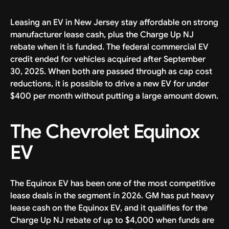
Leasing an EV in New Jersey stay affordable on strong
manufacturer lease cash, plus the Charge Up NJ
rebate when it is funded. The federal commercial EV
credit ended for vehicles acquired after September
30, 2025. When both are passed through as cap cost
reductions, it is possible to drive a new EV for under
$400 per month without putting a large amount down.
The Chevrolet Equinox
EV
The Equinox EV has been one of the most competitive
lease deals in the segment in 2026. GM has put heavy
lease cash on the Equinox EV, and it qualifies for the
Charge Up NJ rebate of up to $4,000 when funds are