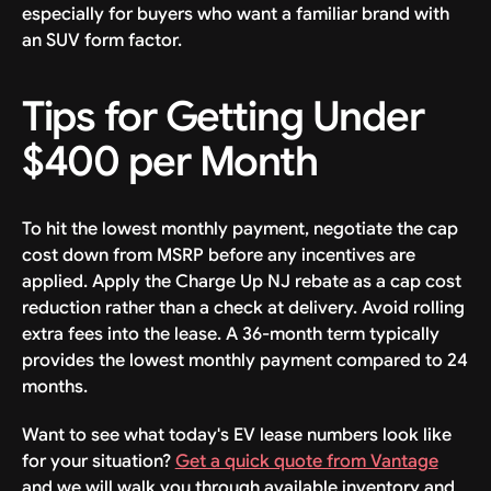
especially for buyers who want a familiar brand with
an SUV form factor.
Tips for Getting Under
$400 per Month
To hit the lowest monthly payment, negotiate the cap
cost down from MSRP before any incentives are
applied. Apply the Charge Up NJ rebate as a cap cost
reduction rather than a check at delivery. Avoid rolling
extra fees into the lease. A 36-month term typically
provides the lowest monthly payment compared to 24
months.
Want to see what today's EV lease numbers look like
for your situation?
Get a quick quote from Vantage
and we will walk you through available inventory and