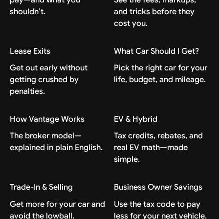
shouldn’t.
and tricks before they
cost you.
Lease Exits
What Car Should I Get?
Get out early without
Pick the right car for your
getting crushed by
life, budget, and mileage.
penalties.
How Vantage Works
EV & Hybrid
The broker model—
Tax credits, rebates, and
explained in plain English.
real EV math—made
simple.
Trade-In & Selling
Business Owner Savings
Get more for your car and
Use the tax code to pay
avoid the lowball.
less for your next vehicle.