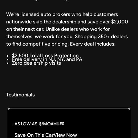
We're licensed auto brokers who help customers
nationwide skip the dealership and save over $2,000
on their next car. Unlike dealers who work for
themselves, we work for you. Shopping 350+ dealers
to find competitive pricing. Every deal includes:
$2,500 Total Loss Protection
Free delivery in NJ, NY, and PA
Zero dealership visits
Testimonials
AS LOW AS
$
/MO
#
MILES
Save On This Car
View Now