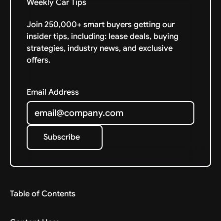
Weekly Car Tips
Join 250,000+ smart buyers getting our
insider tips, including: lease deals, buying
strategies, industry news, and exclusive
offers.
Email Address
Subscribe
Subscribe
Table of Contents