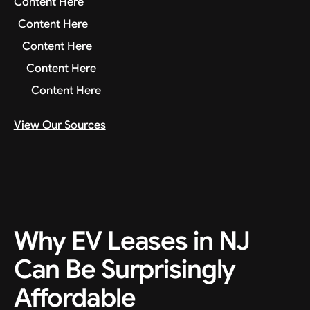
Content Here
Content Here
Content Here
Content Here
Content Here
View Our Sources
Why EV Leases in NJ
Can Be Surprisingly
Affordable