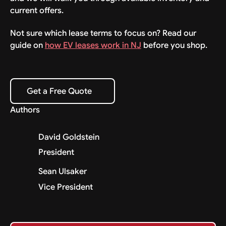
current offers.
Not sure which lease terms to focus on? Read our
guide on
how EV leases work in NJ
before you shop.
Get a Free Quote
Get a Free Quote
Authors
David Goldstein
President
Sean Ulsaker
Vice President