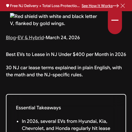
🛡️
Free NJ Delivery + Total Loss Protection Available •
See How It Works
Blog
•
EV & Hybrid
•
March 24, 2026
Best EVs to Lease in NJ Under $400 per Month in 2026
30 NJ car lease terms explained in plain English, with
the math and the NJ-specific rules.
Essential Takeaways
In 2026, several EVs from Hyundai, Kia,
Chevrolet, and Honda regularly hit lease