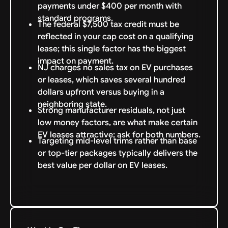
payments under $400 per month with
standard programs.
The federal $7,500 tax credit must be
reflected in your cap cost on a qualifying
lease; this single factor has the biggest
impact on payment.
NJ charges no sales tax on EV purchases
or leases, which saves several hundred
dollars upfront versus buying in a
neighboring state.
Strong manufacturer residuals, not just
low money factors, are what make certain
EV leases attractive; ask for both numbers.
Targeting mid-level trims rather than base
or top-tier packages typically delivers the
best value per dollar on EV leases.