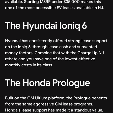
available. Starting MSRP under $35,000 makes this
one of the most accessible EV leases available in NJ.
The Hyundai Ioniq 6
Hyundai has consistently offered strong lease support
on the Ioniq 6, through lease cash and subvented
money factors. Combine that with the Charge Up NJ
rebate and you have one of the lowest effective
monthly costs in its class.
The Honda Prologue
Built on the GM Ultium platform, the Prologue benefits
from the same aggressive GM lease programs.
Honda's lease support has made it a standout value,