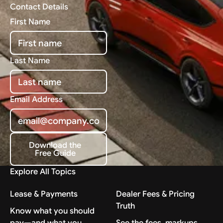
Contact Details
First Name
Last Name
Email Address
Download the
Free Guide
Download the Free Guide
Explore All Topics
Lease & Payments
Dealer Fees & Pricing
Truth
Know what you should
pay—and what you
See the fees, markups,