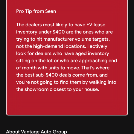
Pro Tip from Sean
The dealers most likely to have EV lease
inventory under $400 are the ones who are
trying to hit manufacturer volume targets,
not the high-demand locations. I actively
look for dealers who have aged inventory
sitting on the lot or who are approaching end
of month with units to move. That's where
the best sub-$400 deals come from, and
you're not going to find them by walking into
the showroom closest to your house.
About Vantage Auto Group