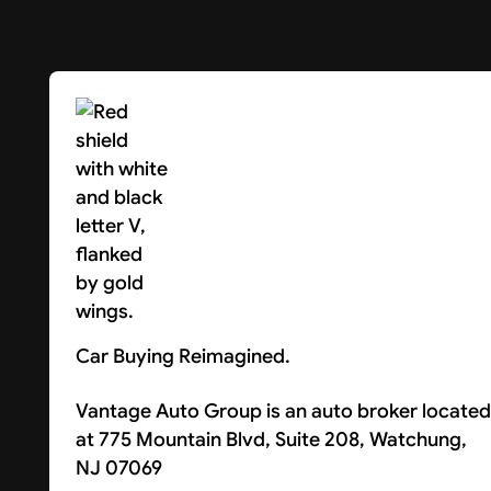
Car Buying Reimagined.
Vantage Auto Group is an auto broker located
at 775 Mountain Blvd, Suite 208, Watchung,
NJ 07069