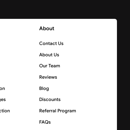
About
Contact Us
About Us
Our Team
Reviews
ion
Blog
ges
Discounts
ction
Referral Program
FAQs