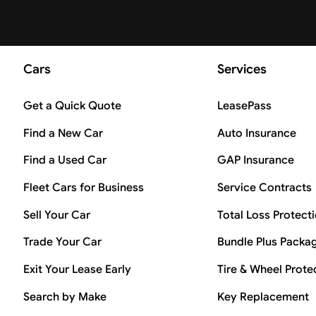
Cars
Services
Get a Quick Quote
LeasePass
Find a New Car
Auto Insurance
Find a Used Car
GAP Insurance
Fleet Cars for Business
Service Contracts
Sell Your Car
Total Loss Protect
Trade Your Car
Bundle Plus Packa
Exit Your Lease Early
Tire & Wheel Prote
Search by Make
Key Replacement