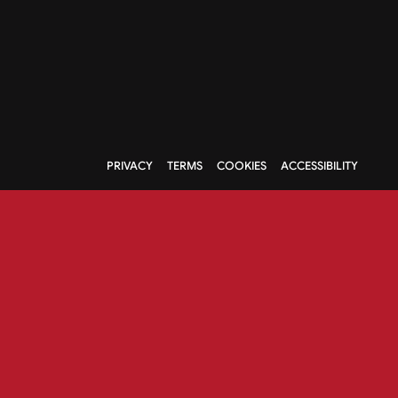
PRIVACY
TERMS
COOKIES
ACCESSIBILITY