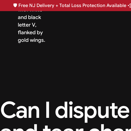
🛡️
Free NJ Delivery + Total Loss Protection Available •
Can I dispute