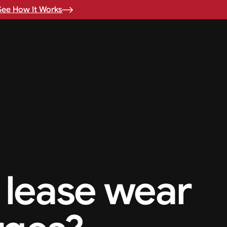
See How It Works
 lease wear