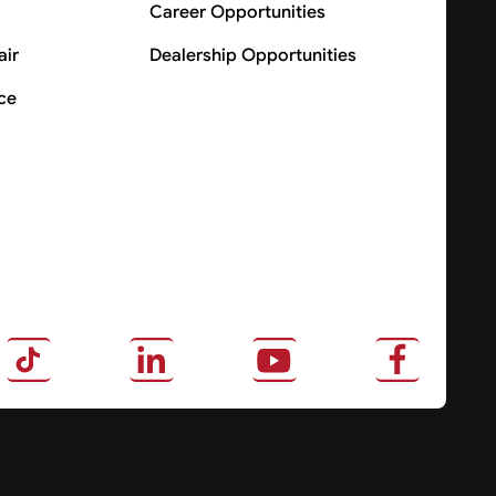
Career Opportunities
air
Dealership Opportunities
ce