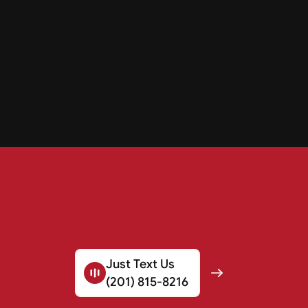
Just Text Us
(201) 815-8216