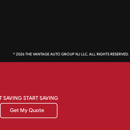
©
2026
THE VANTAGE AUTO GROUP NJ LLC. ALL RIGHTS RESERVED.
T
SAVING
START
SAVING
Get My Quote
Get My Quote