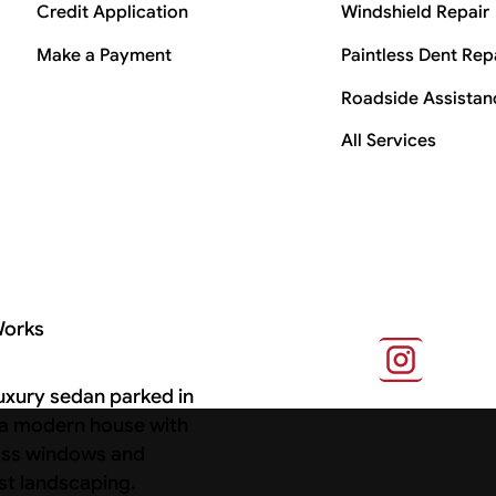
Credit Application
Windshield Repair
Make a Payment
Paintless Dent Rep
Roadside Assistan
All Services
Works
s