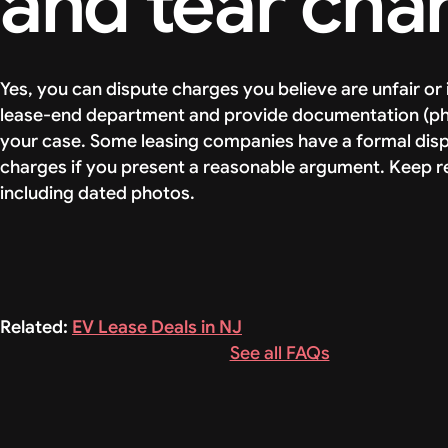
and tear cha
Yes, you can dispute charges you believe are unfair o
lease-end department and provide documentation (pho
your case. Some leasing companies have a formal dis
charges if you present a reasonable argument. Keep rec
including dated photos.
Related:
EV Lease Deals in NJ
See all FAQs