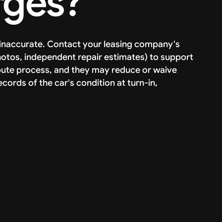
rges?
r inaccurate. Contact your leasing company's
tos, independent repair estimates) to support
pute process, and they may reduce or waive
ords of the car's condition at turn-in,