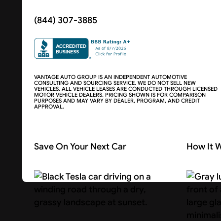
(844) 307-3885
VANTAGE AUTO GROUP IS AN INDEPENDENT AUTOMOTIVE
CONSULTING AND SOURCING SERVICE. WE DO NOT SELL NEW
VEHICLES. ALL VEHICLE LEASES ARE CONDUCTED THROUGH LICENSED
MOTOR VEHICLE DEALERS. PRICING SHOWN IS FOR COMPARISON
PURPOSES AND MAY VARY BY DEALER, PROGRAM, AND CREDIT
APPROVAL.
Save On Your Next Car
How It 
Search Cars
About U